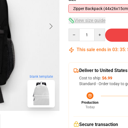
Zipper Backpack (44x26x15cm
View size guide
Quantity
This sale ends in
03
:
35
:
Deliver to United States
blank template
Cost to ship:
$6.99
Standard - Order today to g
Production
Today
Secure transaction