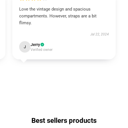
Love the vintage design and spacious
compartments. However, straps are a bit
flimsy.
Jul 22, 2024
Jerry
J
Verified owner
Best sellers products