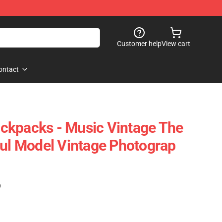
Customer help
View cart
ontact
ckpacks - Music Vintage The
ful Model Vintage Photograp
)