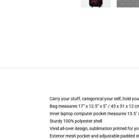
Carry your stuff, categorical your self, hold your
Bag measures 17” x 12.5” x 5” / 43 x 31 x 12 c
Inner laptop computer pocket measures 13.5" x
Sturdy 100% polyester shell
Vivid all-over design, sublimation printed for y
Exterior mesh pocket and adjustable padded s