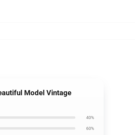
autiful Model Vintage
40%
60%