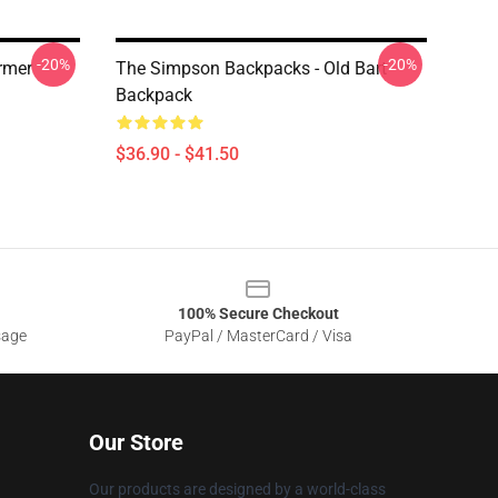
-20%
-20%
rmer
The Simpson Backpacks - Old Bart
Backpack
$36.90 - $41.50
100% Secure Checkout
sage
PayPal / MasterCard / Visa
Our Store
Our products are designed by a world-class