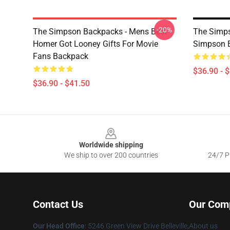
-20%
The Simpson Backpacks - Mens Best
The Simp
Homer Got Looney Gifts For Movie
Simpson 
Fans Backpack
$36.90 - 
$36.90 - $41.50
Footer
Worldwide shipping
We ship to over 200 countries
24/7 Pr
Contact Us
Our Com
Our Head Office
: 5246 Green View Drive Belleville,
About us