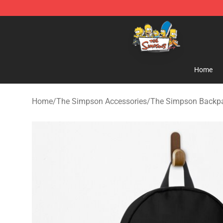
The Simpsons Shop - Official The Simpsons Merchand
Home
Home
/
The Simpson Accessories
/
The Simpson Backp