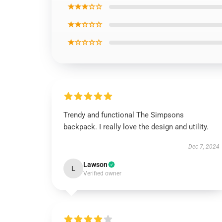
★★★☆☆
★★☆☆☆
★☆☆☆☆
Trendy and functional The Simpsons
backpack. I really love the design and utility.
Dec 7, 2024
Lawson
L
Verified owner