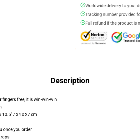
Worldwide delivery to your 
Tracking number provided for
Full refund if the product is 
Description
 fingers free, it is win-win-win
m
 10.5" / 34 x 27 cm
ou once you order
traps