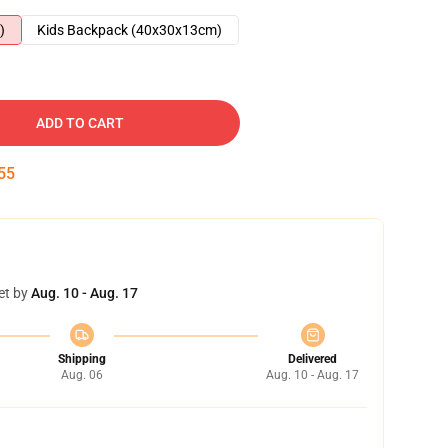
)
Kids Backpack (40x30x13cm)
ADD TO CART
54
et by
Aug. 10 - Aug. 17
Shipping
Delivered
Aug. 06
Aug. 10 - Aug. 17