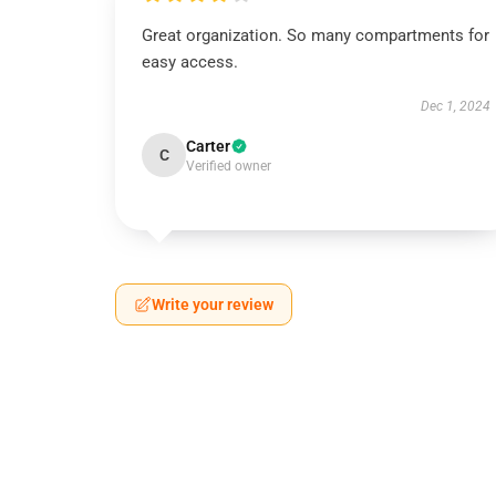
Great organization. So many compartments for
easy access.
Dec 1, 2024
Carter
C
Verified owner
Write your review