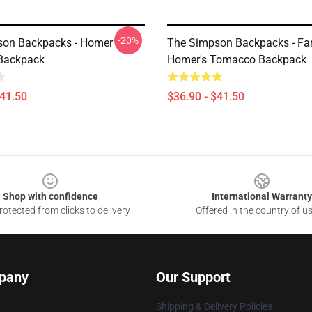
-20%
son Backpacks - Homer
The Simpson Backpacks - Fa
Backpack
Homer's Tomacco Backpack
$41.50
$36.90 - $41.50
Shop with confidence
International Warranty
otected from clicks to delivery
Offered in the country of u
pany
Our Support
Shipping & Delivery Policies