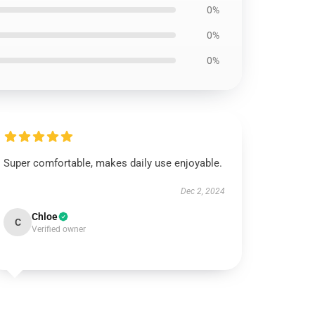
0%
0%
0%
Super comfortable, makes daily use enjoyable.
Dec 2, 2024
Chloe
C
Verified owner