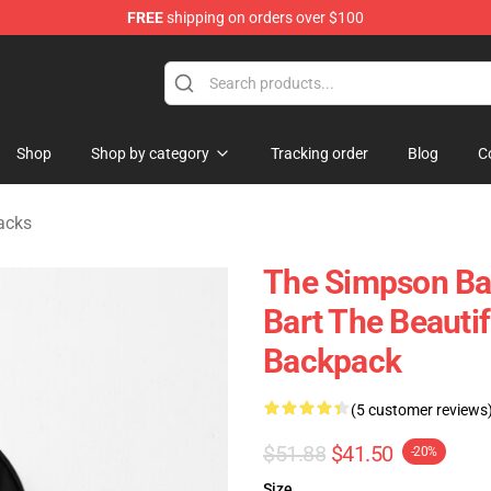
FREE
shipping on orders over $100
ise Store
Shop
Shop by category
Tracking order
Blog
C
acks
The Simpson Ba
Bart The Beauti
Backpack
(5 customer reviews
$51.88
$41.50
-20%
Size