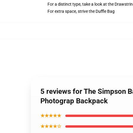
For a distinct type, take a look at the Drawstri
For extra space, strive the Duffle Bag
5 reviews for The Simpson B
Photograp Backpack
★★★★★
★★★★☆