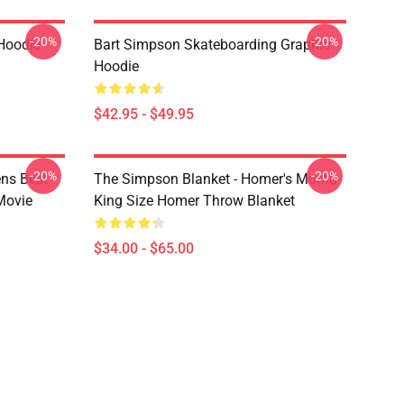
-20%
-20%
Hoodie
Bart Simpson Skateboarding Graphic
Hoodie
$42.95 - $49.95
-20%
-20%
ns Best
The Simpson Blanket - Homer's Mumu-
Movie
King Size Homer Throw Blanket
$34.00 - $65.00