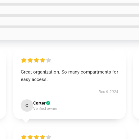
Great organization. So many compartments for
easy access.
Dec 6, 2024
Carter
C
Verified owner