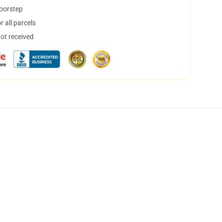
doorstep
 all parcels
not received