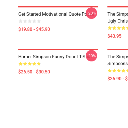
-20%
Get Started Motivational Quote Poster
The Simp
Ugly Chri
$19.80 - $45.90
$43.95
-20%
Homer Simpson Funny Donut T-Shirt
The Simps
Simpsons
$26.50 - $30.50
$36.90 - 