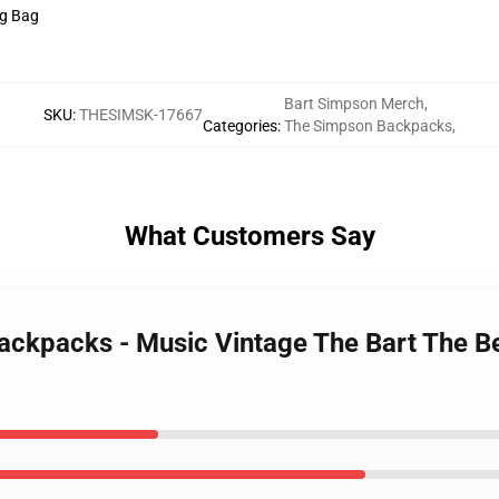
ng Bag
Bart Simpson Merch
,
SKU
:
THESIMSK-17667
Categories
:
The Simpson Backpacks
,
What Customers Say
ackpacks - Music Vintage The Bart The Be