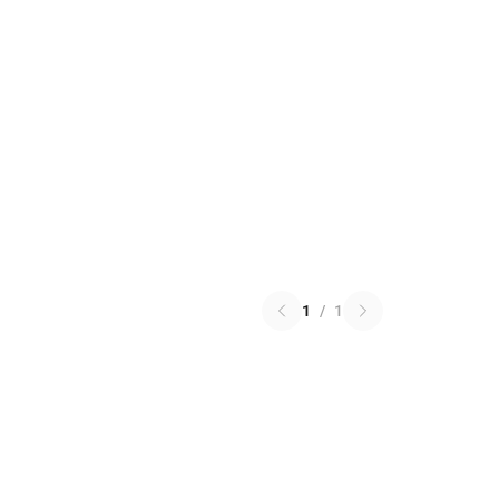
1
/
1