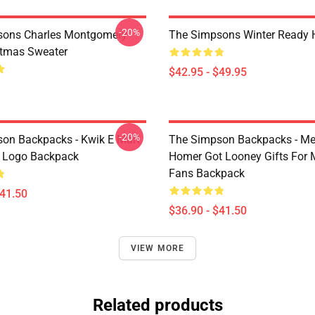
-20%
sons Charles Montgomery
The Simpsons Winter Ready 
stmas Sweater
$42.95 - $49.95
-20%
on Backpacks - Kwik E Mart
The Simpson Backpacks - Me
 Logo Backpack
Homer Got Looney Gifts For 
Fans Backpack
$41.50
$36.90 - $41.50
VIEW MORE
Related products