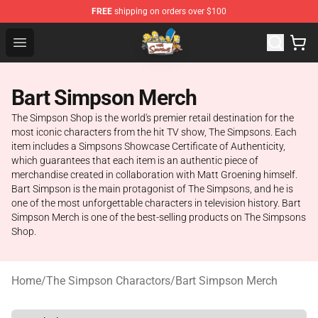
FREE
shipping on orders over $100
The Simpsons Shop - Official The Simpsons Merchandis
Open menu
Bart Simpson Merch
The Simpson Shop is the world's premier retail destination for the
most iconic characters from the hit TV show, The Simpsons. Each
item includes a Simpsons Showcase Certificate of Authenticity,
which guarantees that each item is an authentic piece of
merchandise created in collaboration with Matt Groening himself.
Bart Simpson is the main protagonist of The Simpsons, and he is
one of the most unforgettable characters in television history. Bart
Simpson Merch is one of the best-selling products on The Simpsons
Shop.
Home
/
The Simpson Charactors
/
Bart Simpson Merch