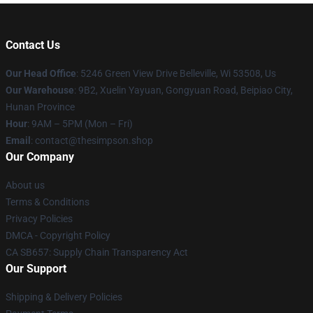
Contact Us
Our Head Office
: 5246 Green View Drive Belleville, Wi 53508, Us
Our Warehouse
: 9B2, Xuelin Yayuan, Gongyuan Road, Beipiao City,
Hunan Province
Hour
: 9AM – 5PM (Mon – Fri)
Email
: contact@thesimpson.shop
Our Company
About us
Terms & Conditions
Privacy Policies
DMCA - Copyright Policy
CA SB657: Supply Chain Transparency Act
Our Support
Shipping & Delivery Policies