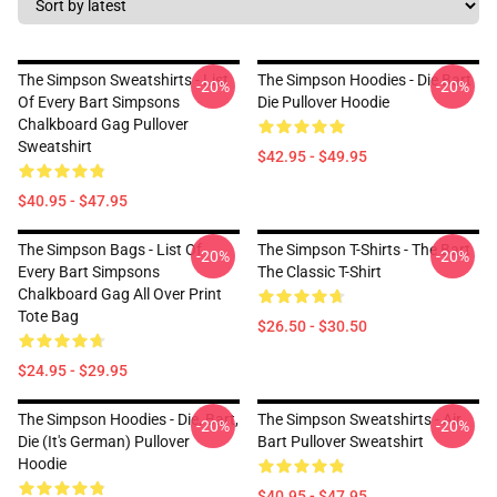
The Simpson Sweatshirts - List
The Simpson Hoodies - Die Bart
-20%
-20%
Of Every Bart Simpsons
Die Pullover Hoodie
Chalkboard Gag Pullover
Sweatshirt
$42.95 - $49.95
$40.95 - $47.95
The Simpson Bags - List Of
The Simpson T-Shirts - The Bart
-20%
-20%
Every Bart Simpsons
The Classic T-Shirt
Chalkboard Gag All Over Print
Tote Bag
$26.50 - $30.50
$24.95 - $29.95
The Simpson Hoodies - Die, Bart,
The Simpson Sweatshirts - Air
-20%
-20%
Die (it's German) Pullover
Bart Pullover Sweatshirt
Hoodie
$40.95 - $47.95