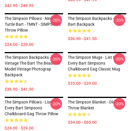
$42.95 - $49.95
The Simpson Pillows - Ninja
The Simpson Backpacks - Old
-20%
-20%
Turtle Bart - TMNT - SIMPSONS
Bart Backpack
Throw Pillow
$36.90 - $41.50
$24.00 - $29.00
The Simpson Backpacks - Music
The Simpson Mugs - List Of
-20%
-20%
Vintage The Bart The Beautiful
Every Bart Simpsons
Model Vintage Photograp
Chalkboard Gag Classic Mug
Backpack
$25.00 - $29.00
$36.90 - $41.50
The Simpson Pillows - List Of
The Simpson Blanket - Old Bart
-20%
-20%
Every Bart Simpsons
Throw Blanket
Chalkboard Gag Throw Pillow
$34.00 - $65.00
$24.00 - $29.00