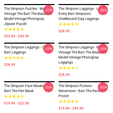
The Simpson Puzzles - Music
The Simpson Leggings - List Of
-20%
-20%
Vintage The Bart The Beautiful
Every Bart Simpsons
Model Vintage Photograp
Chalkboard Gag Leggings
Jigsaw Puzzle
$28.95
$23.90 - $43.50
The Simpson Leggings - Old
The Simpson Leggings - Music
-20%
-20%
Bart Leggings
Vintage The Bart The Beautiful
Model Vintage Photograp
Leggings
$28.95
$28.95
The Simpson Face Masks - The
The Simpson Posters -
-20%
-20%
Bart The Flat Mask
Nevermore - Bart The Raven
Poster
$19.89 - $22.50
$19.80 - $45.90