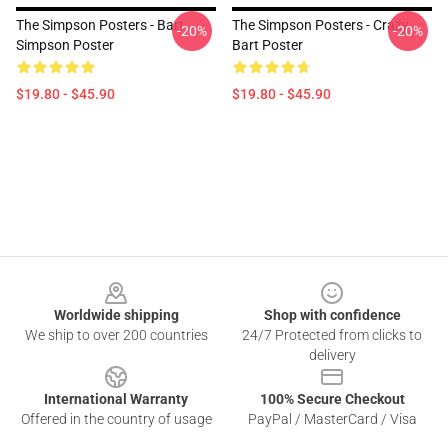
The Simpson Posters - Bart
The Simpson Posters - Crazy
-20%
-20%
Simpson Poster
Bart Poster
$19.80 - $45.90
$19.80 - $45.90
Footer
Worldwide shipping
Shop with confidence
We ship to over 200 countries
24/7 Protected from clicks to
delivery
International Warranty
100% Secure Checkout
Offered in the country of usage
PayPal / MasterCard / Visa