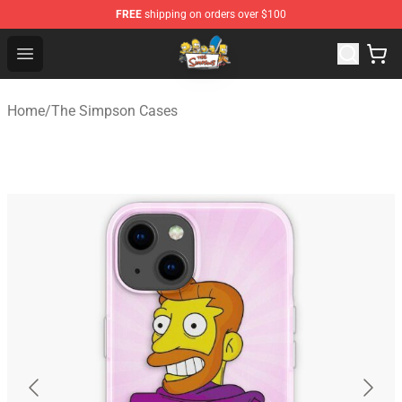
FREE
shipping on orders over $100
The Simpsons Shop - Official The Simpsons Merchandis
Open menu
Home
/
The Simpson Cases