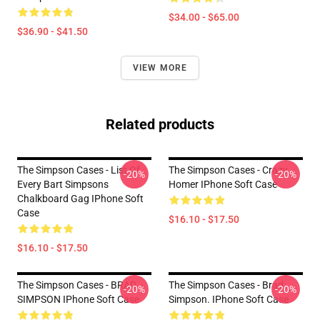
$34.00 - $65.00
$36.90 - $41.50
VIEW MORE
Related products
The Simpson Cases - List Of
The Simpson Cases - Crazy
-20%
-20%
Every Bart Simpsons
Homer IPhone Soft Case
Chalkboard Gag IPhone Soft
Case
$16.10 - $17.50
$16.10 - $17.50
The Simpson Cases - BRAD
The Simpson Cases - Brad
-20%
-20%
SIMPSON IPhone Soft Case
Simpson. IPhone Soft Case