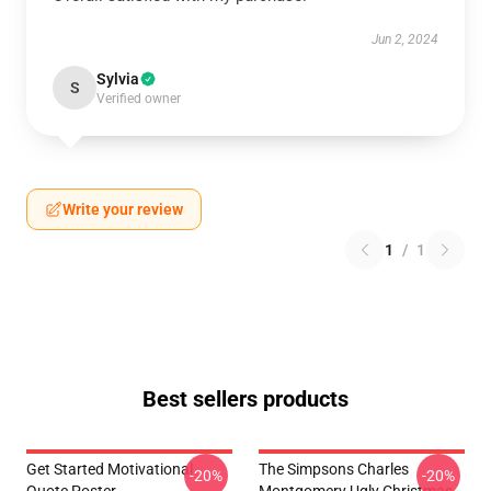
Jun 2, 2024
Sylvia
S
Verified owner
Write your review
1
/
1
Best sellers products
Get Started Motivational
The Simpsons Charles
-20%
-20%