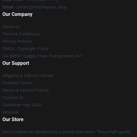
Email
: contact@thesimpson.shop
Our Company
About us
Terms & Conditions
Privacy Policies
DMCA - Copyright Policy
CA SB657: Supply Chain Transparency Act
Our Support
Shipping & Delivery Policies
Payment Terms
Return & Refund Policies
Contact Us
Customer Help (FAQ)
Whosale
Our Store
Our products are designed by a world-class team. These high quality