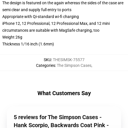
The design is featured on the again whereas the sides of the case are
semi clear and supply full entry to ports
Appropriate with Qi-standard wi-fi charging
iPhone 12, 12 Professional, 12 Professional Max, and 12 mini
circumstances are suitable with MagSafe charging, too
Weight 26g
Thickness 1/16 inch (1.6mm)
SKU
:
THESIMSK-75577
Categories
:
The Simpson Cases
,
What Customers Say
5 reviews for The Simpson Cases -
Hank Scorpio, Backwards Coat Pink -