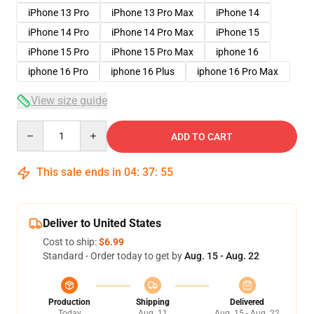
iPhone 13 Pro
iPhone 13 Pro Max
iPhone 14
iPhone 14 Pro
iPhone 14 Pro Max
iPhone 15
iPhone 15 Pro
iPhone 15 Pro Max
iphone 16
iphone 16 Pro
iphone 16 Plus
iphone 16 Pro Max
View size guide
Quantity
ADD TO CART
This sale ends in
04
:
37
:
54
Deliver to United States
Cost to ship:
$6.99
Standard - Order today to get by
Aug. 15 - Aug. 22
Production
Shipping
Delivered
Today
Aug. 11
Aug. 15 - Aug. 22