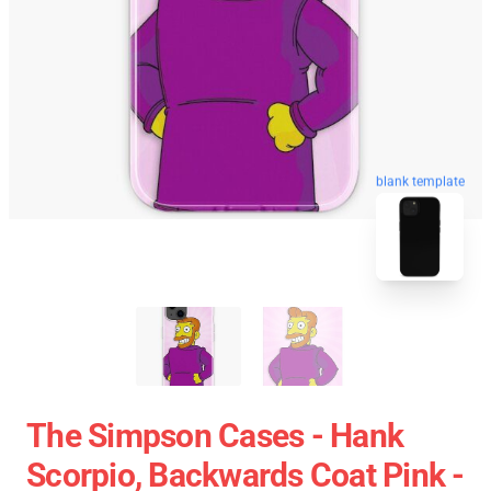
blank template
The Simpson Cases - Hank
Scorpio, Backwards Coat Pink -