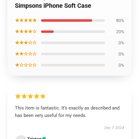
Simpsons iPhone Soft Case
★★★★★
80%
★★★★☆
20%
★★★☆☆
0%
★★☆☆☆
0%
★☆☆☆☆
0%
This item is fantastic. It’s exactly as described and
has been very useful for my needs.
Dec 7, 2024