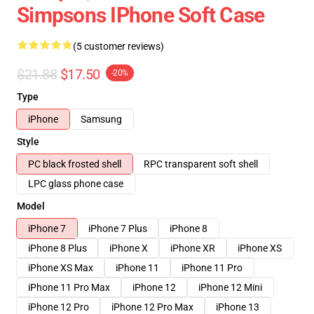
Simpsons IPhone Soft Case
(5 customer reviews)
$21.88
$17.50
-20%
Type
iPhone
Samsung
Style
PC black frosted shell
RPC transparent soft shell
LPC glass phone case
Model
iPhone 7
iPhone 7 Plus
iPhone 8
iPhone 8 Plus
iPhone X
iPhone XR
iPhone XS
iPhone XS Max
iPhone 11
iPhone 11 Pro
iPhone 11 Pro Max
iPhone 12
iPhone 12 Mini
iPhone 12 Pro
iPhone 12 Pro Max
iPhone 13