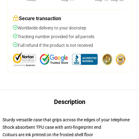
Secure transaction
Worldwide delivery to your doorstep
Tracking number provided for all parcels
Full refund if the product is not received
Description
Sturdy versatile case that grips across the edges of your telephone
Shock absorbent TPU case with anti-fingerprint end
Colours are ink printed on the frosted shell floor