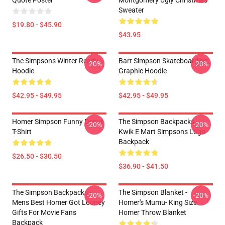
Quote Poster
Montgomery Ugly Christmas
Sweater
$19.80 - $45.90
$43.95
The Simpsons Winter Ready
Bart Simpson Skateboarding
-20%
-20%
Hoodie
Graphic Hoodie
$42.95 - $49.95
$42.95 - $49.95
Homer Simpson Funny Donut
The Simpson Backpacks -
-20%
-20%
T-Shirt
Kwik E Mart Simpsons Logo
Backpack
$26.50 - $30.50
$36.90 - $41.50
The Simpson Backpacks -
The Simpson Blanket -
-20%
-20%
Mens Best Homer Got Looney
Homer's Mumu- King Size
Gifts For Movie Fans
Homer Throw Blanket
Backpack