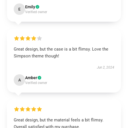
Emily
E
Verified owner
Great design, but the case is a bit flimsy. Love the
Simpson theme though!
Jun 2, 2024
Amber
A
Verified owner
Great design, but the material feels a bit flimsy.
Overall satisfied with my purchase.