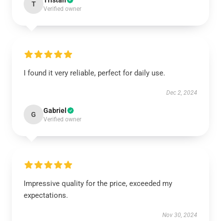
Tristan
T
Verified owner
I found it very reliable, perfect for daily use.
Dec 2, 2024
Gabriel
G
Verified owner
Impressive quality for the price, exceeded my
expectations.
Nov 30, 2024