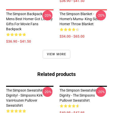
$36.90 - $41.50
The Simpson Backpacks -
The Simpson Blanket -
-20%
-20%
Mens Best Homer Got Looney
Homer's Mumu- King Size
Gifts For Movie Fans
Homer Throw Blanket
Backpack
$34.00 - $65.00
$36.90 - $41.50
VIEW MORE
Related products
The Simpson Sweatshirts - It's
The Simpson Sweatshirts -
-20%
-20%
Dignity! - Simpsons Kirk
Dignity - The Simpsons
VanHouten Pullover
Pullover Sweatshirt
Sweatshirt
$40.95 - $47.95