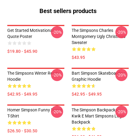
Best sellers products
Get Started Motivational
The Simpsons Charles
-20%
-20%
Quote Poster
Montgomery Ugly Christmas
Sweater
$19.80 - $45.90
$43.95
The Simpsons Winter Ready
Bart Simpson Skateboarding
-20%
-20%
Hoodie
Graphic Hoodie
$42.95 - $49.95
$42.95 - $49.95
Homer Simpson Funny Donut
The Simpson Backpacks -
-20%
-20%
T-Shirt
Kwik E Mart Simpsons Logo
Backpack
$26.50 - $30.50