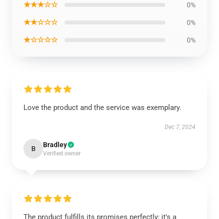
★★★☆☆
0%
★★☆☆☆
0%
★☆☆☆☆
0%
Love the product and the service was exemplary.
Dec 7, 2024
Bradley
B
Verified owner
The product fulfills its promises perfectly; it's a