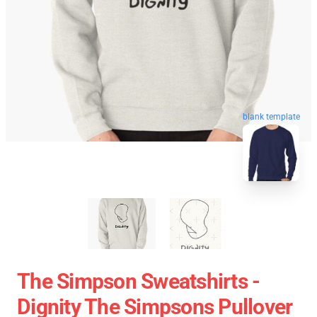
blank template
The Simpson Sweatshirts -
Dignity The Simpsons Pullover