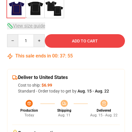
View size guide
Quantity
ADD TO CART
This sale ends in
00
:
37
:
54
Deliver to United States
Cost to ship:
$6.99
Standard - Order today to get by
Aug. 15 - Aug. 22
Production
Shipping
Delivered
Today
Aug. 11
Aug. 15 - Aug. 22