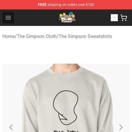
FREE
shipping on orders over $100
The Simpsons Shop - Official The Simpsons Merchandis
Open menu
Home
/
The Simpson Cloth
/
The Simpson Sweatshirts