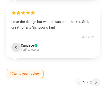
Love the design but wish it was a bit thicker. Still,
great for any Simpsons fan!
Jul 7, 2024
Candace
C
Verified owner
Write your review
1
/
2