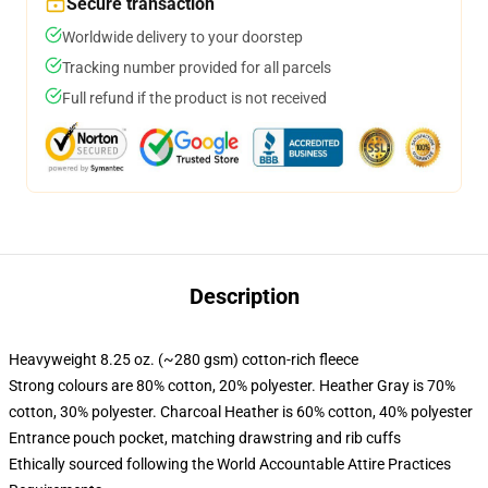
Secure transaction
Worldwide delivery to your doorstep
Tracking number provided for all parcels
Full refund if the product is not received
Description
Heavyweight 8.25 oz. (~280 gsm) cotton-rich fleece
Strong colours are 80% cotton, 20% polyester. Heather Gray is 70%
cotton, 30% polyester. Charcoal Heather is 60% cotton, 40% polyester
Entrance pouch pocket, matching drawstring and rib cuffs
Ethically sourced following the World Accountable Attire Practices