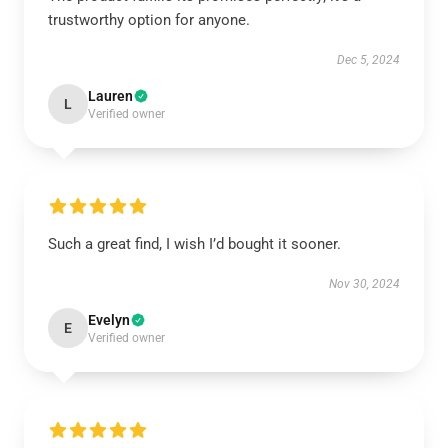
trustworthy option for anyone.
Dec 5, 2024
Lauren
L
Verified owner
Such a great find, I wish I’d bought it sooner.
Nov 30, 2024
Evelyn
E
Verified owner