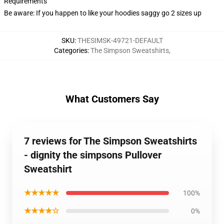
Requirements
Be aware: If you happen to like your hoodies saggy go 2 sizes up
SKU
:
THESIMSK-49721-DEFAULT
Categories
:
The Simpson Sweatshirts
,
What Customers Say
7 reviews for The Simpson Sweatshirts
- dignity the simpsons Pullover
Sweatshirt
★★★★★
100%
★★★★☆
0%