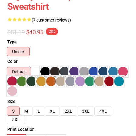
Sweatshirt
(7 customer reviews)
$51.19
$40.95
-20%
Type
Unisex
Color
Default
Size
S
M
L
XL
2XL
3XL
4XL
5XL
Print Location