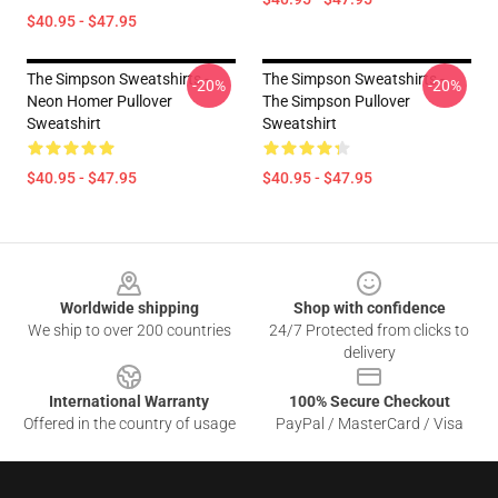
$40.95 - $47.95
The Simpson Sweatshirts -
The Simpson Sweatshirts -
-20%
-20%
Neon Homer Pullover
The Simpson Pullover
Sweatshirt
Sweatshirt
$40.95 - $47.95
$40.95 - $47.95
Footer
Worldwide shipping
Shop with confidence
We ship to over 200 countries
24/7 Protected from clicks to
delivery
International Warranty
100% Secure Checkout
Offered in the country of usage
PayPal / MasterCard / Visa