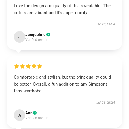
Love the design and quality of this sweatshirt. The
colors are vibrant and it's super comfy.
Jul 28, 2024
Jacqueline
J
Verified owner
Comfortable and stylish, but the print quality could
be better. Overall, a fun addition to any Simpsons
fan's wardrobe.
Jul 23, 2024
Ann
A
Verified owner