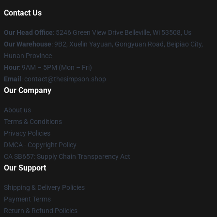
Contact Us
Our Head Office
: 5246 Green View Drive Belleville, Wi 53508, Us
Our Warehouse
: 9B2, Xuelin Yayuan, Gongyuan Road, Beipiao City,
Hunan Province
Hour
: 9AM – 5PM (Mon – Fri)
Email
: contact@thesimpson.shop
Our Company
About us
Terms & Conditions
Privacy Policies
DMCA - Copyright Policy
CA SB657: Supply Chain Transparency Act
Our Support
Shipping & Delivery Policies
Payment Terms
Return & Refund Policies