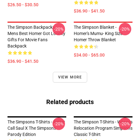
$26.50 - $30.50
$36.90 - $41.50
The Simpson Backpacks -
The Simpson Blanket -
-20%
-20%
Mens Best Homer Got Looney
Homer's Mumu- King Size
Gifts For Movie Fans
Homer Throw Blanket
Backpack
$34.00 - $65.00
$36.90 - $41.50
VIEW MORE
Related products
The Simpsons T-Shirts - Better
The Simpson T-Shirts - Witness
-20%
-20%
Call Saul X The Simpsons
Relocation Program Simpsons
Parody Edition
Classic T-Shirt