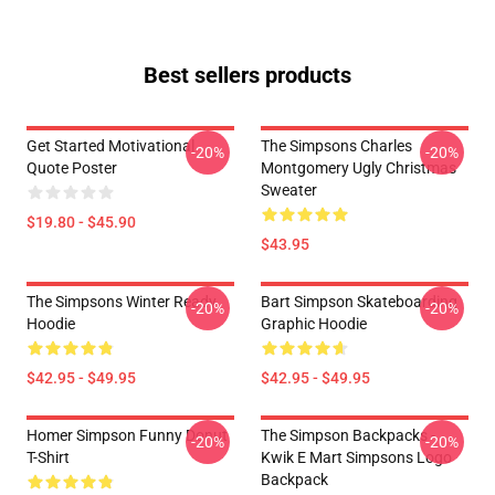
Best sellers products
Get Started Motivational
The Simpsons Charles
-20%
-20%
Quote Poster
Montgomery Ugly Christmas
Sweater
$19.80 - $45.90
$43.95
The Simpsons Winter Ready
Bart Simpson Skateboarding
-20%
-20%
Hoodie
Graphic Hoodie
$42.95 - $49.95
$42.95 - $49.95
Homer Simpson Funny Donut
The Simpson Backpacks -
-20%
-20%
T-Shirt
Kwik E Mart Simpsons Logo
Backpack