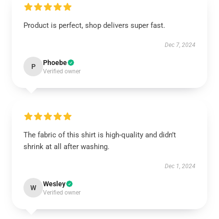
Product is perfect, shop delivers super fast.
Dec 7, 2024
Phoebe
P
Verified owner
The fabric of this shirt is high-quality and didn’t
shrink at all after washing.
Dec 1, 2024
Wesley
W
Verified owner