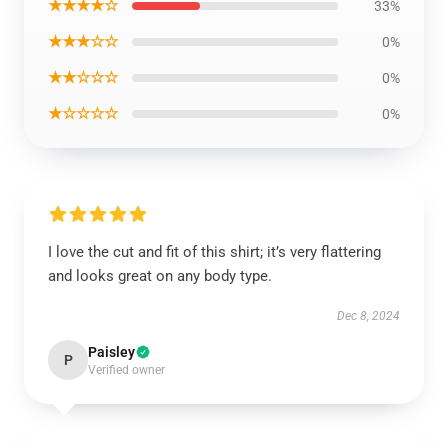
★★★★☆
33%
★★★☆☆
0%
★★☆☆☆
0%
★☆☆☆☆
0%
I love the cut and fit of this shirt; it’s very flattering
and looks great on any body type.
Dec 8, 2024
Paisley
P
Verified owner