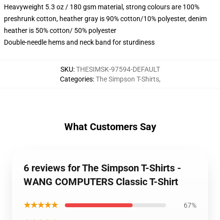
Heavyweight 5.3 oz / 180 gsm material, strong colours are 100%
preshrunk cotton, heather gray is 90% cotton/10% polyester, denim
heather is 50% cotton/ 50% polyester
Double-needle hems and neck band for sturdiness
SKU
:
THESIMSK-97594-DEFAULT
Categories
:
The Simpson T-Shirts
,
What Customers Say
6 reviews for The Simpson T-Shirts -
WANG COMPUTERS Classic T-Shirt
★★★★★
67%