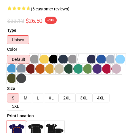
(6 customer reviews)
$33.13
$26.50
-20%
Type
Unisex
Color
Default
Size
S
M
L
XL
2XL
3XL
4XL
5XL
Print Location