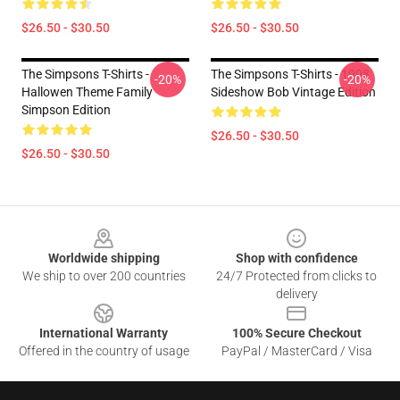
$26.50 - $30.50
$26.50 - $30.50
The Simpsons T-Shirts -
The Simpsons T-Shirts - 1998
-20%
-20%
Hallowen Theme Family
Sideshow Bob Vintage Edition
Simpson Edition
$26.50 - $30.50
$26.50 - $30.50
Footer
Worldwide shipping
Shop with confidence
We ship to over 200 countries
24/7 Protected from clicks to
delivery
International Warranty
100% Secure Checkout
Offered in the country of usage
PayPal / MasterCard / Visa