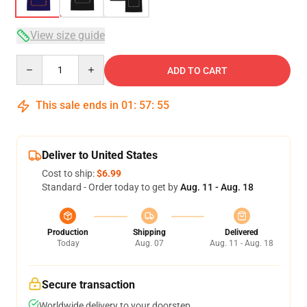
View size guide
Quantity
ADD TO CART
This sale ends in
01
:
57
:
54
Deliver to United States
Cost to ship:
$6.99
Standard - Order today to get by
Aug. 11 - Aug. 18
Production
Shipping
Delivered
Today
Aug. 07
Aug. 11 - Aug. 18
Secure transaction
Worldwide delivery to your doorstep