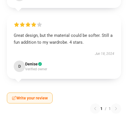
Great design, but the material could be softer. Still a
fun addition to my wardrobe. 4 stars.
Jun 18, 2024
Denise
D
Verified owner
Write your review
1
/
1