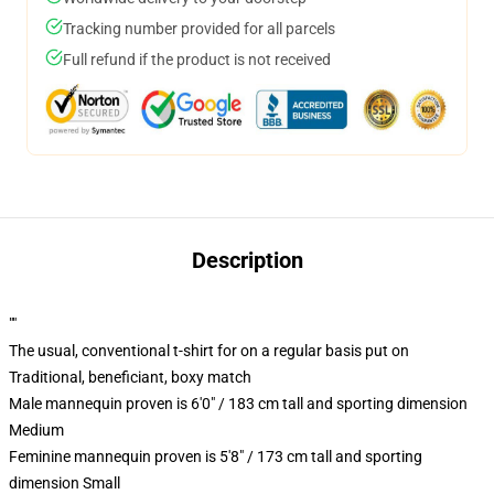
Tracking number provided for all parcels
Full refund if the product is not received
Description
""
The usual, conventional t-shirt for on a regular basis put on
Traditional, beneficiant, boxy match
Male mannequin proven is 6'0" / 183 cm tall and sporting dimension
Medium
Feminine mannequin proven is 5'8" / 173 cm tall and sporting
dimension Small