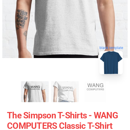
blank template
The Simpson T-Shirts - WANG
COMPUTERS Classic T-Shirt