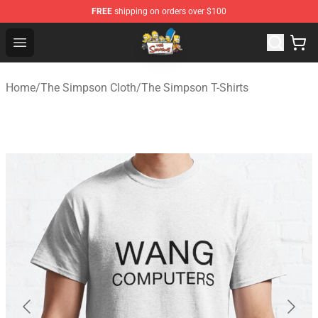
FREE
shipping on orders over $100
The Simpsons Shop - Official The Simpsons Merchandis
Open menu
Home
/
The Simpson Cloth
/
The Simpson T-Shirts