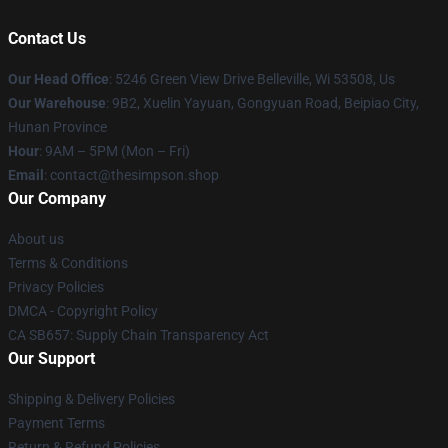
Contact Us
Our Head Office
: 5246 Green View Drive Belleville, Wi 53508, Us
Our Warehouse
: 9B2, Xuelin Yayuan, Gongyuan Road, Beipiao City,
Hunan Province
Hour
: 9AM – 5PM (Mon – Fri)
Email
: contact@thesimpson.shop
Our Company
About us
Terms & Conditions
Privacy Policies
DMCA - Copyright Policy
CA SB657: Supply Chain Transparency Act
Our Support
Shipping & Delivery Policies
Payment Terms
Return & Refund Policies