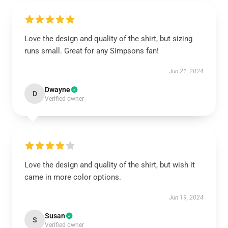
Love the design and quality of the shirt, but sizing
runs small. Great for any Simpsons fan!
Jun 21, 2024
Dwayne
D
Verified owner
Love the design and quality of the shirt, but wish it
came in more color options.
Jun 19, 2024
Susan
S
Verified owner