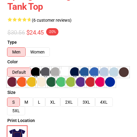
Tank Top
(6 customer reviews)
$30.56
$24.45
-20%
Type
Men
Women
Color
Default
Size
S
M
L
XL
2XL
3XL
4XL
5XL
Print Location