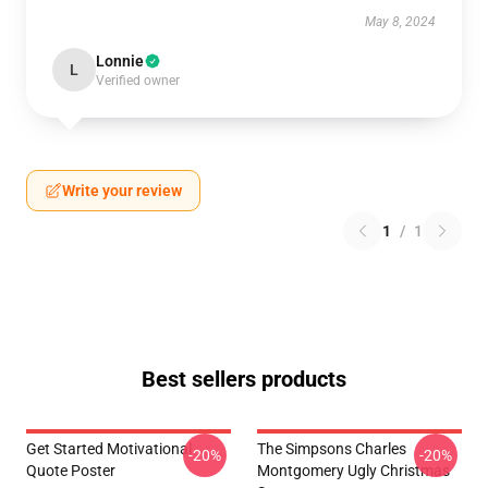
May 8, 2024
Lonnie
L
Verified owner
Write your review
1
/
1
Best sellers products
Get Started Motivational
The Simpsons Charles
-20%
-20%
Quote Poster
Montgomery Ugly Christmas