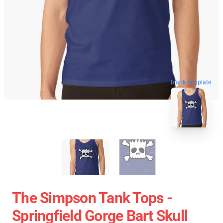
blank template
The Simpson Tank Tops -
Springfield Gorge Bart Skull