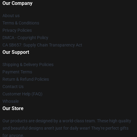
Our Company
About us
Terms & Conditions
Privacy Policies
DMCA - Copyright Policy
CA SB657: Supply Chain Transparency Act
Our Support
Shipping & Delivery Policies
Payment Terms
Return & Refund Policies
Contact Us
Customer Help (FAQ)
Whosale
Our Store
Our products are designed by a world-class team. These high quality
and beautiful designs aren't just for daily wear! They're perfect gifts
for anyone.