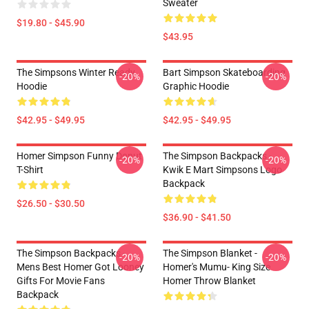
Sweater
$19.80 - $45.90
$43.95
The Simpsons Winter Ready
Bart Simpson Skateboarding
-20%
-20%
Hoodie
Graphic Hoodie
$42.95 - $49.95
$42.95 - $49.95
Homer Simpson Funny Donut
The Simpson Backpacks -
-20%
-20%
T-Shirt
Kwik E Mart Simpsons Logo
Backpack
$26.50 - $30.50
$36.90 - $41.50
The Simpson Backpacks -
The Simpson Blanket -
-20%
-20%
Mens Best Homer Got Looney
Homer's Mumu- King Size
Gifts For Movie Fans
Homer Throw Blanket
Backpack