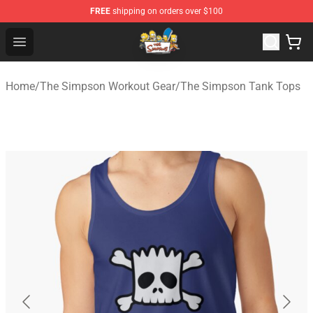
FREE
shipping on orders over $100
The Simpsons Shop - Official The Simpsons Merchandis
Open menu
Home
/
The Simpson Workout Gear
/
The Simpson Tank Tops