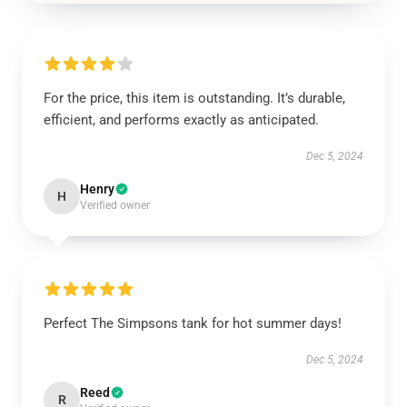
For the price, this item is outstanding. It’s durable,
efficient, and performs exactly as anticipated.
Dec 5, 2024
Henry
H
Verified owner
Perfect The Simpsons tank for hot summer days!
Dec 5, 2024
Reed
R