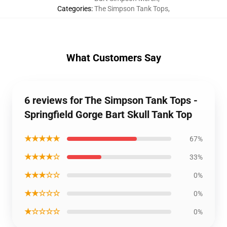
Categories
:
The Simpson Tank Tops
,
What Customers Say
6 reviews for The Simpson Tank Tops -
Springfield Gorge Bart Skull Tank Top
★★★★★
67%
★★★★☆
33%
★★★☆☆
0%
★★☆☆☆
0%
★☆☆☆☆
0%