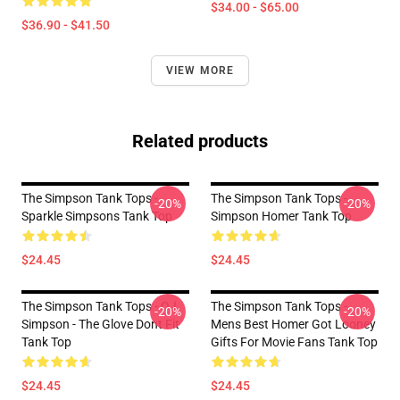
$34.00 - $65.00
$36.90 - $41.50
VIEW MORE
Related products
The Simpson Tank Tops -
The Simpson Tank Tops -
-20%
-20%
Sparkle Simpsons Tank Top
Simpson Homer Tank Top
$24.45
$24.45
The Simpson Tank Tops - OJ
The Simpson Tank Tops -
-20%
-20%
Simpson - The Glove Dont Fit
Mens Best Homer Got Looney
Tank Top
Gifts For Movie Fans Tank Top
$24.45
$24.45