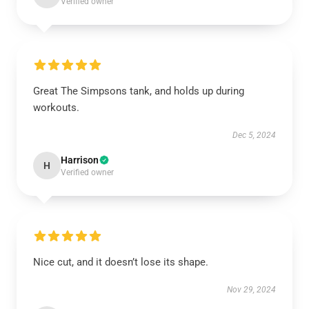
Verified owner
Great The Simpsons tank, and holds up during
workouts.
Dec 5, 2024
Harrison
H
Verified owner
Nice cut, and it doesn’t lose its shape.
Nov 29, 2024