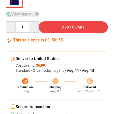
View size guide
Quantity
ADD TO CART
This sale ends in
03
:
58
:
54
Deliver to United States
Cost to ship:
$6.99
Standard - Order today to get by
Aug. 11 - Aug. 18
Production
Shipping
Delivered
Today
Aug. 07
Aug. 11 - Aug. 18
Secure transaction