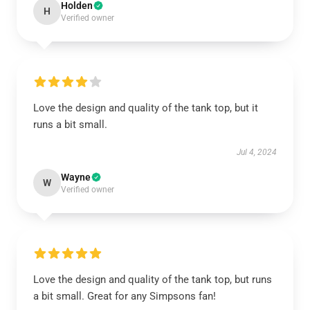
Holden
H
Verified owner
Love the design and quality of the tank top, but it
runs a bit small.
Jul 4, 2024
Wayne
W
Verified owner
Love the design and quality of the tank top, but runs
a bit small. Great for any Simpsons fan!