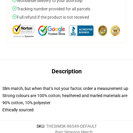
Worldwide delivery to your doorstep
Tracking number provided for all parcels
Full refund if the product is not received
Description
Slim match, but when that’s not your factor, order a measurement up
Strong colours are 100% cotton; heathered and marled materials are
90% cotton, 10% polyester
Ethically sourced
SKU
:
THESIMSK-86549-DEFAULT
Bart Simpson Merch
,