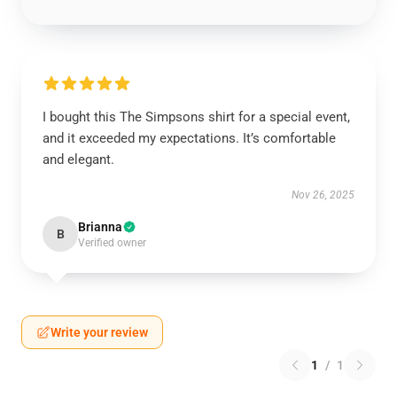
I bought this The Simpsons shirt for a special event,
and it exceeded my expectations. It’s comfortable
and elegant.
Nov 26, 2025
Brianna
B
Verified owner
Write your review
1
/
1