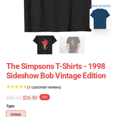
blank template
The Simpsons T-Shirts - 1998
Sideshow Bob Vintage Edition
(1 customer reviews)
$33.13
$26.50
-20%
Type
Unisex