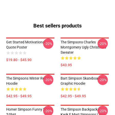
Best sellers products
Get Started Motivational
The Simpsons Charles
-20%
-20%
Quote Poster
Montgomery Ugly Christmas
Sweater
$19.80 - $45.90
$43.95
The Simpsons Winter Ready
Bart Simpson Skateboarding
-20%
-20%
Hoodie
Graphic Hoodie
$42.95 - $49.95
$42.95 - $49.95
Homer Simpson Funny Donut
The Simpson Backpacks -
-20%
-20%
T-Shirt
Kwik E Mart Simpsons Logo