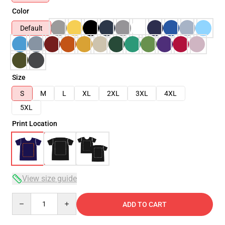
Color
Default
Size
S
M
L
XL
2XL
3XL
4XL
5XL
Print Location
View size guide
Quantity
ADD TO CART