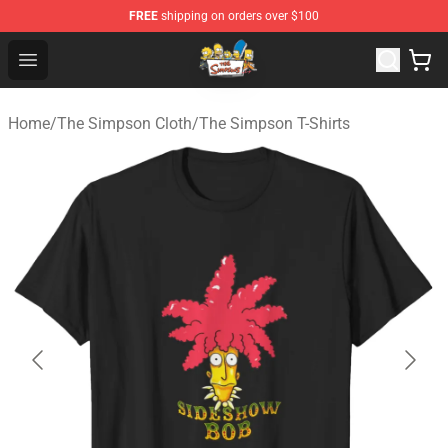
FREE
shipping on orders over $100
The Simpsons Shop - Official The Simpsons Merchandis
Open menu
Home
/
The Simpson Cloth
/
The Simpson T-Shirts