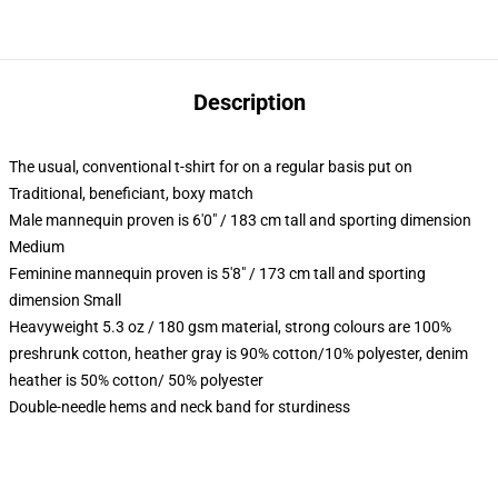
Description
The usual, conventional t-shirt for on a regular basis put on
Traditional, beneficiant, boxy match
Male mannequin proven is 6'0" / 183 cm tall and sporting dimension
Medium
Feminine mannequin proven is 5'8" / 173 cm tall and sporting
dimension Small
Heavyweight 5.3 oz / 180 gsm material, strong colours are 100%
preshrunk cotton, heather gray is 90% cotton/10% polyester, denim
heather is 50% cotton/ 50% polyester
Double-needle hems and neck band for sturdiness