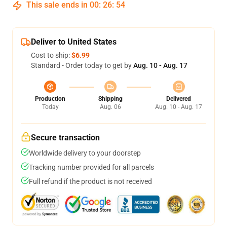
This sale ends in
00
:
26
:
53
Deliver to United States
Cost to ship:
$6.99
Standard - Order today to get by
Aug. 10 - Aug. 17
Production
Shipping
Delivered
Today
Aug. 06
Aug. 10 - Aug. 17
Secure transaction
Worldwide delivery to your doorstep
Tracking number provided for all parcels
Full refund if the product is not received