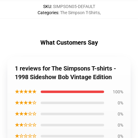
SKU
:
SIMPSON05-DEFAULT
Categories
:
The Simpson T-Shirts
,
What Customers Say
1 reviews for The Simpsons T-shirts -
1998 Sideshow Bob Vintage Edition
★★★★★
100%
★★★★☆
0%
★★★☆☆
0%
★★☆☆☆
0%
★☆☆☆☆
0%