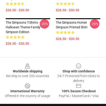
$26.50 - $30.50
$26.50 - $30.50
The Simpsons T-Shirts -
The Simpsons Homer
-20%
-20%
Hallowen Theme Family
Simpson Printed Shirt
Simpson Edition
$26.50 - $30.50
$26.50 - $30.50
Footer
Worldwide shipping
Shop with confidence
We ship to over 200 countries
24/7 Protected from clicks to
delivery
International Warranty
100% Secure Checkout
Offered in the country of usage
PayPal / MasterCard / Visa