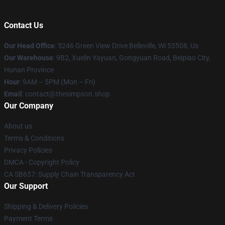
Contact Us
Our Head Office
: 5246 Green View Drive Belleville, Wi 53508, Us
Our Warehouse
: 9B2, Xuelin Yayuan, Gongyuan Road, Beipiao City,
Hunan Province
Hour
: 9AM – 5PM (Mon – Fri)
Email
: contact@thesimpson.shop
Our Company
About us
Terms & Conditions
Privacy Policies
DMCA - Copyright Policy
CA SB657: Supply Chain Transparency Act
Our Support
Shipping & Delivery Policies
Payment Terms