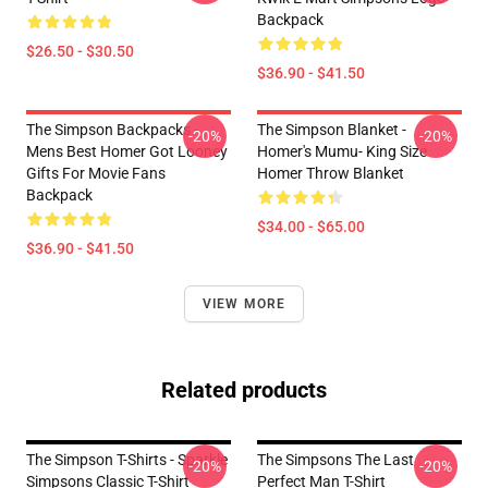
Backpack
$26.50 - $30.50
$36.90 - $41.50
The Simpson Backpacks -
The Simpson Blanket -
-20%
-20%
Mens Best Homer Got Looney
Homer's Mumu- King Size
Gifts For Movie Fans
Homer Throw Blanket
Backpack
$34.00 - $65.00
$36.90 - $41.50
VIEW MORE
Related products
The Simpson T-Shirts - Sparkle
The Simpsons The Last
-20%
-20%
Simpsons Classic T-Shirt
Perfect Man T-Shirt