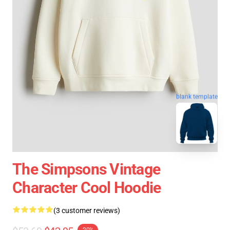
blank template
The Simpsons Vintage
Character Cool Hoodie
(3 customer reviews)