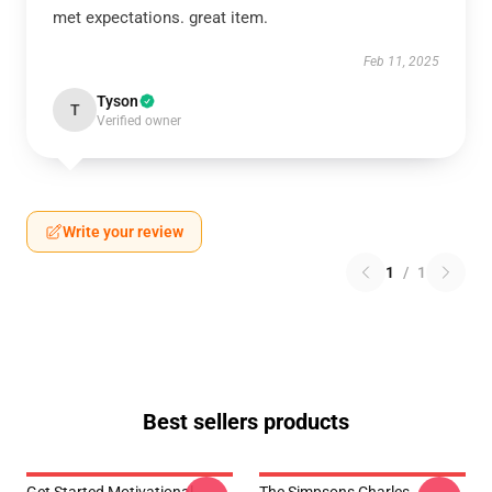
met expectations. great item.
Feb 11, 2025
Tyson
T
Verified owner
Write your review
1
/
1
Best sellers products