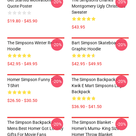
Get Started Motivational
The Simpsons Charles
-20%
-20%
Quote Poster
Montgomery Ugly Christmas
Sweater
$19.80 - $45.90
$43.95
The Simpsons Winter Ready
Bart Simpson Skateboarding
-20%
-20%
Hoodie
Graphic Hoodie
$42.95 - $49.95
$42.95 - $49.95
Homer Simpson Funny Donut
The Simpson Backpacks -
-20%
-20%
T-Shirt
Kwik E Mart Simpsons Logo
Backpack
$26.50 - $30.50
$36.90 - $41.50
The Simpson Backpacks -
The Simpson Blanket -
-20%
-20%
Mens Best Homer Got Looney
Homer's Mumu- King Size
Gifts For Movie Fans
Homer Throw Blanket