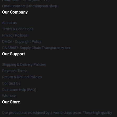
Email
: contact@thesimpson.shop
Our Company
About us
Terms & Conditions
Privacy Policies
DMCA - Copyright Policy
CA SB657: Supply Chain Transparency Act
Our Support
Shipping & Delivery Policies
Payment Terms
Return & Refund Policies
Contact Us
Customer Help (FAQ)
Whosale
Our Store
Our products are designed by a world-class team. These high quality