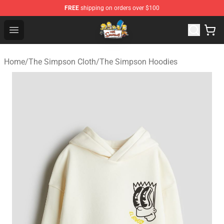
FREE
shipping on orders over $100
The Simpsons Shop - Official The Simpsons Merchandis
Open menu
Home
/
The Simpson Cloth
/
The Simpson Hoodies