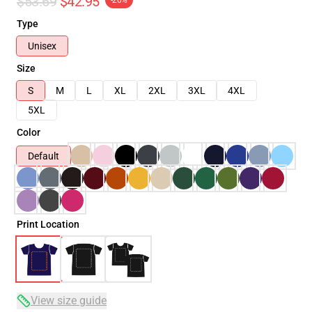
$53.69
$42.95
-20%
Type
Unisex
Size
S
M
L
XL
2XL
3XL
4XL
5XL
Color
Default
Print Location
View size guide