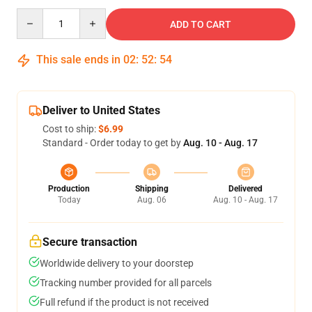
Quantity
ADD TO CART
This sale ends in
02
:
52
:
54
Deliver to United States
Cost to ship:
$6.99
Standard - Order today to get by
Aug. 10 - Aug. 17
Production
Shipping
Delivered
Today
Aug. 06
Aug. 10 - Aug. 17
Secure transaction
Worldwide delivery to your doorstep
Tracking number provided for all parcels
Full refund if the product is not received