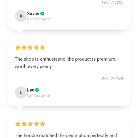
Feb 17, 2025
Xavier
X
Verified owner
The shop is enthusiastic, the product is premium,
worth every penny.
Feb 12, 2025
Leo
L
Verified owner
The hoodie matched the description perfectly and