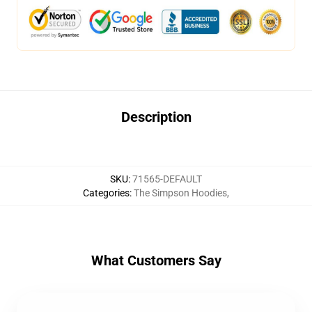
Description
SKU
:
71565-DEFAULT
Categories
:
The Simpson Hoodies
,
What Customers Say