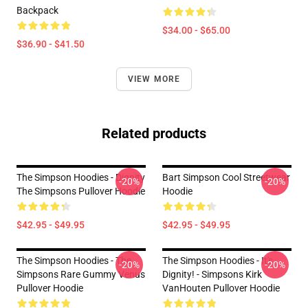
Backpack
$34.00 - $65.00
$36.90 - $41.50
VIEW MORE
Related products
The Simpson Hoodies - Dignity
Bart Simpson Cool Streetwear
-20%
-20%
The Simpsons Pullover Hoodie
Hoodie
$42.95 - $49.95
$42.95 - $49.95
The Simpson Hoodies - The
The Simpson Hoodies - It's
-20%
-20%
Simpsons Rare Gummy Venus
Dignity! - Simpsons Kirk
Pullover Hoodie
VanHouten Pullover Hoodie