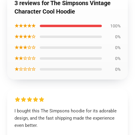
3 reviews for The Simpsons Vintage
Character Cool Hoodie
★★★★★
100%
★★★★☆
0%
★★★☆☆
0%
★★☆☆☆
0%
★☆☆☆☆
0%
I bought this The Simpsons hoodie for its adorable
design, and the fast shipping made the experience
even better.