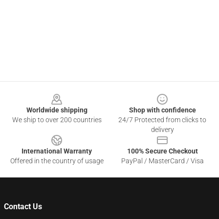
Footer
Worldwide shipping
Shop with confidence
We ship to over 200 countries
24/7 Protected from clicks to
delivery
International Warranty
100% Secure Checkout
Offered in the country of usage
PayPal / MasterCard / Visa
Contact Us