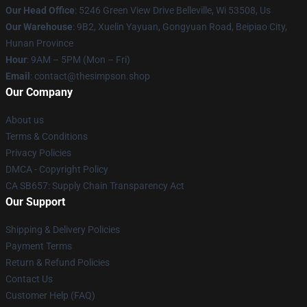
Our Head Office
: 5246 Green View Drive Belleville, Wi 53508, Us
Our Warehouse
: 9B2, Xuelin Yayuan, Gongyuan Road, Beipiao City,
Hunan Province
Hour
: 9AM – 5PM (Mon – Fri)
Email
: contact@thesimpson.shop
Our Company
About us
Terms & Conditions
Privacy Policies
DMCA - Copyright Policy
CA SB657: Supply Chain Transparency Act
Our Support
Shipping & Delivery Policies
Payment Terms
Return & Refund Policies
Contact Us
Customer Help (FAQ)