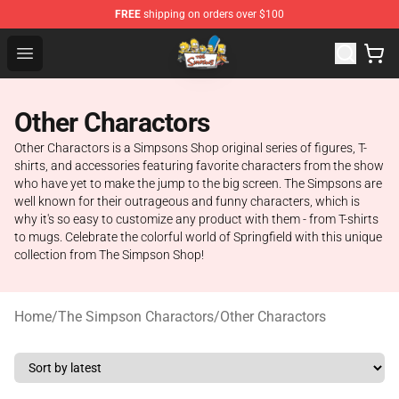
FREE
shipping on orders over $100
The Simpsons Shop - Official The Simpsons Merchandis
Open menu
Other Charactors
Other Charactors is a Simpsons Shop original series of figures, T-
shirts, and accessories featuring favorite characters from the show
who have yet to make the jump to the big screen. The Simpsons are
well known for their outrageous and funny characters, which is
why it's so easy to customize any product with them - from T-shirts
to mugs. Celebrate the colorful world of Springfield with this unique
collection from The Simpson Shop!
Home
/
The Simpson Charactors
/
Other Charactors