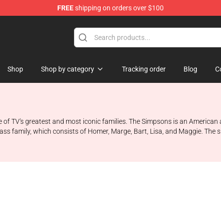
FREE
shipping on orders over $100
ise Store
Shop
Shop by category
Tracking order
Blog
C
ne of TV's greatest and most iconic families. The Simpsons is an America
lass family, which consists of Homer, Marge, Bart, Lisa, and Maggie. The sh