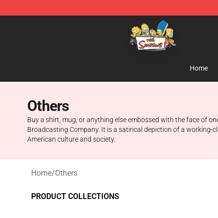
The Simpsons Shop - Official The Simpsons Merchand
Home
Others
Buy a shirt, mug, or anything else embossed with the face of o
Broadcasting Company. It is a satirical depiction of a working-c
American culture and society.
Home
/
Others
PRODUCT COLLECTIONS