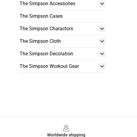
The Simpson Accessories
The Simpson Cases
The Simpson Charactors
The Simpson Cloth
The Simpson Decoration
The Simpson Workout Gear
Footer
Worldwide shipping