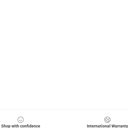
Shop with confidence
International Warranty