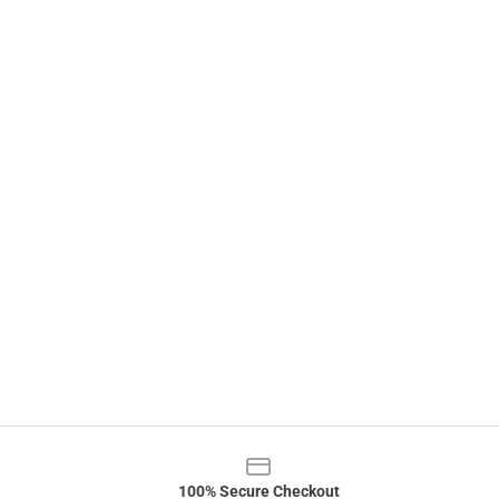
100% Secure Checkout