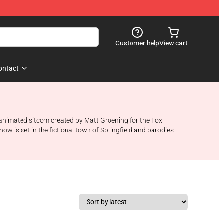
Customer help
View cart
ontact
n animated sitcom created by Matt Groening for the Fox
ow is set in the fictional town of Springfield and parodies