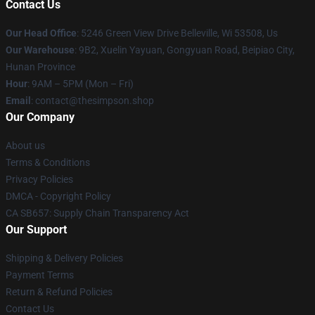
Contact Us
Our Head Office
: 5246 Green View Drive Belleville, Wi 53508, Us
Our Warehouse
: 9B2, Xuelin Yayuan, Gongyuan Road, Beipiao City,
Hunan Province
Hour
: 9AM – 5PM (Mon – Fri)
Email
: contact@thesimpson.shop
Our Company
About us
Terms & Conditions
Privacy Policies
DMCA - Copyright Policy
CA SB657: Supply Chain Transparency Act
Our Support
Shipping & Delivery Policies
Payment Terms
Return & Refund Policies
Contact Us