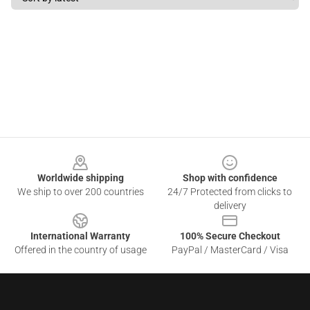
Footer
Worldwide shipping
Shop with confidence
We ship to over 200 countries
24/7 Protected from clicks to
delivery
International Warranty
100% Secure Checkout
Offered in the country of usage
PayPal / MasterCard / Visa