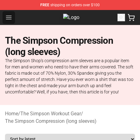
FREE
shipping on orders over $100
Open menu
The Simpsons Shop - Official The
The Simpson Compression
(long sleeves)
The Simpson Shop's compression arm sleeves are a popular item
for men and women who need to have their arms covered. The soft
fabric is made out of 70% Nylon, 30% Spandex giving you the
perfect amount of stretch. Have you ever worn a shirt that was too
tight in the chest and made your arm bunch up and feel
uncomfortable? Well, if you have, then this article is for you!
Home
/
The Simpson Workout Gear
/
The Simpson Compression (long sleeves)