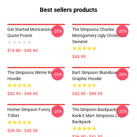
Best sellers products
Get Started Motivational
The Simpsons Charles
-20%
-20%
Quote Poster
Montgomery Ugly Christmas
Sweater
$19.80 - $45.90
$43.95
The Simpsons Winter Ready
Bart Simpson Skateboarding
-20%
-20%
Hoodie
Graphic Hoodie
$42.95 - $49.95
$42.95 - $49.95
Homer Simpson Funny Donut
The Simpson Backpacks -
-20%
-20%
T-Shirt
Kwik E Mart Simpsons Logo
Backpack
$26.50 - $30.50
$36.90 - $41.50