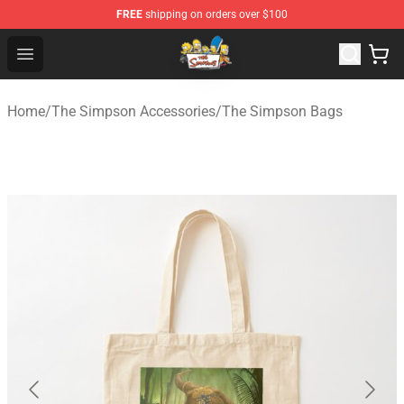
FREE
shipping on orders over $100
The Simpsons Shop - Official The Simpsons Merchandis
Open menu
Home
/
The Simpson Accessories
/
The Simpson Bags