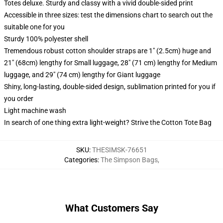
Totes deluxe. Sturdy and classy with a vivid double-sided print
Accessible in three sizes: test the dimensions chart to search out the
suitable one for you
Sturdy 100% polyester shell
Tremendous robust cotton shoulder straps are 1" (2.5cm) huge and
21" (68cm) lengthy for Small luggage, 28" (71 cm) lengthy for Medium
luggage, and 29" (74 cm) lengthy for Giant luggage
Shiny, long-lasting, double-sided design, sublimation printed for you if
you order
Light machine wash
In search of one thing extra light-weight? Strive the Cotton Tote Bag
SKU
:
THESIMSK-76651
Categories
:
The Simpson Bags
,
What Customers Say