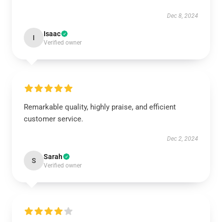
Dec 8, 2024
Isaac
I
Verified owner
Remarkable quality, highly praise, and efficient
customer service.
Dec 2, 2024
Sarah
S
Verified owner