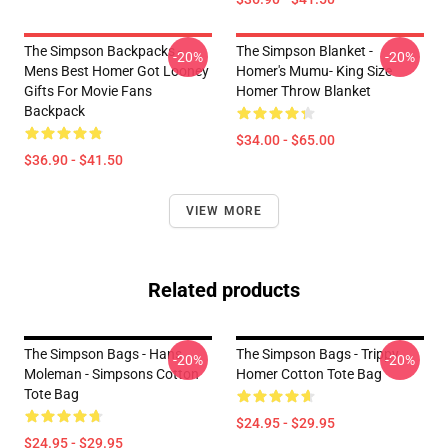
The Simpson Backpacks -
The Simpson Blanket -
-20%
-20%
Mens Best Homer Got Looney
Homer's Mumu- King Size
Gifts For Movie Fans
Homer Throw Blanket
Backpack
$34.00 - $65.00
$36.90 - $41.50
VIEW MORE
Related products
The Simpson Bags - Hans
The Simpson Bags - Trippy
-20%
-20%
Moleman - Simpsons Cotton
Homer Cotton Tote Bag
Tote Bag
$24.95 - $29.95
$24.95 - $29.95