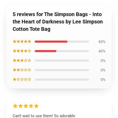
5 reviews for The Simpson Bags - Into
the Heart of Darkness by Lee Simpson
Cotton Tote Bag
★★★★★
60%
★★★★☆
40%
★★★☆☆
0%
★★☆☆☆
0%
★☆☆☆☆
0%
Can’t wait to use them! So adorable