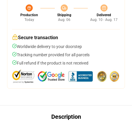
Production
Shipping
Delivered
Today
Aug. 06
Aug. 10 - Aug. 17
Secure transaction
Worldwide delivery to your doorstep
Tracking number provided for all parcels
Full refund if the product is not received
Description