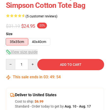
Simpson Cotton Tote Bag
(5 customer reviews)
$31.19
$24.95
-20%
Size
35x35cm
40x40cm
View size guide
Quantity
ADD TO CART
This sale ends in
03
:
49
:
54
Deliver to United States
Cost to ship:
$6.99
Standard - Order today to get by
Aug. 10 - Aug. 17