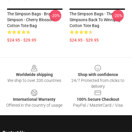
The Simpson Bags - Brad
The Simpson Bags - The
-20%
-20%
Simpson - Cherry Blossom
Simpsons Back To Winnipeg
Cotton Tote Bag
Cotton Tote Bag
$24.95 - $29.95
$24.95 - $29.95
Footer
Worldwide shipping
Shop with confidence
We ship to over 200 countries
24/7 Protected from clicks to
delivery
International Warranty
100% Secure Checkout
Offered in the country of usage
PayPal / MasterCard / Visa