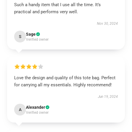
Such a handy item that I use all the time. It’s
practical and performs very well.
Nov 30, 2024
Sage
S
Verified owner
Love the design and quality of this tote bag. Perfect
for carrying all my essentials. Highly recommend!
Jun 19, 2024
Alexander
A
Verified owner