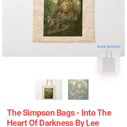
blank template
The Simpson Bags - Into The
Heart Of Darkness By Lee