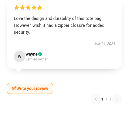
Love the design and durability of this tote bag.
However, wish it had a zipper closure for added
security.
May 21, 2024
Wayne
W
Verified owner
Write your review
1
/
1