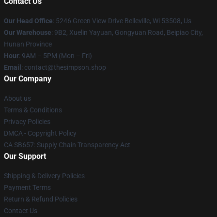
Contact Us
Our Head Office
: 5246 Green View Drive Belleville, Wi 53508, Us
Our Warehouse
: 9B2, Xuelin Yayuan, Gongyuan Road, Beipiao City,
Hunan Province
Hour
: 9AM – 5PM (Mon – Fri)
Email
: contact@thesimpson.shop
Our Company
About us
Terms & Conditions
Privacy Policies
DMCA - Copyright Policy
CA SB657: Supply Chain Transparency Act
Our Support
Shipping & Delivery Policies
Payment Terms
Return & Refund Policies
Contact Us