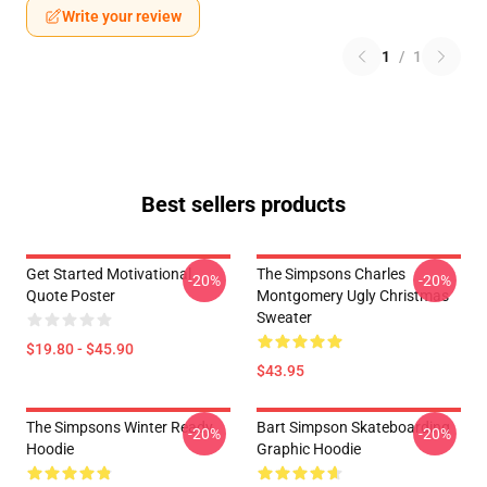
Write your review
1
/
1
Best sellers products
Get Started Motivational
The Simpsons Charles
-20%
-20%
Quote Poster
Montgomery Ugly Christmas
Sweater
$19.80 - $45.90
$43.95
The Simpsons Winter Ready
Bart Simpson Skateboarding
-20%
-20%
Hoodie
Graphic Hoodie