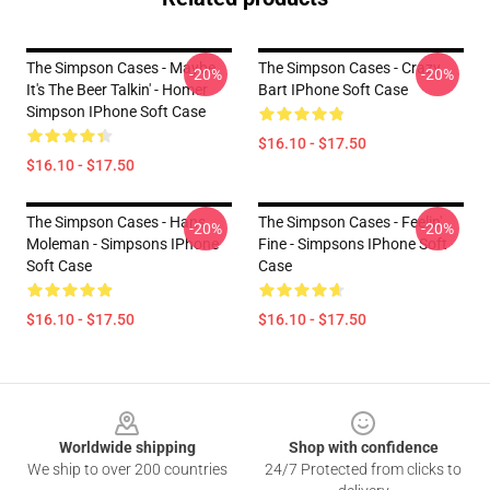
The Simpson Cases - Maybe
The Simpson Cases - Crazy
-20%
-20%
It's The Beer Talkin' - Homer
Bart IPhone Soft Case
Simpson IPhone Soft Case
$16.10 - $17.50
$16.10 - $17.50
The Simpson Cases - Hans
The Simpson Cases - Feelin'
-20%
-20%
Moleman - Simpsons IPhone
Fine - Simpsons IPhone Soft
Soft Case
Case
$16.10 - $17.50
$16.10 - $17.50
Footer
Worldwide shipping
Shop with confidence
We ship to over 200 countries
24/7 Protected from clicks to