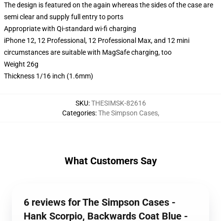
The design is featured on the again whereas the sides of the case are
semi clear and supply full entry to ports
Appropriate with Qi-standard wi-fi charging
iPhone 12, 12 Professional, 12 Professional Max, and 12 mini
circumstances are suitable with MagSafe charging, too
Weight 26g
Thickness 1/16 inch (1.6mm)
SKU
:
THESIMSK-82616
Categories
:
The Simpson Cases
,
What Customers Say
6 reviews for The Simpson Cases -
Hank Scorpio, Backwards Coat Blue -