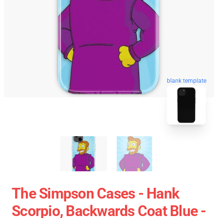
blank template
The Simpson Cases - Hank
Scorpio, Backwards Coat Blue -