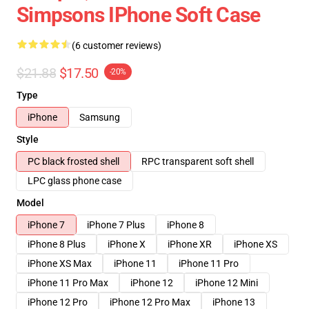
Simpsons IPhone Soft Case
(6 customer reviews)
$21.88
$17.50
-20%
Type
iPhone
Samsung
Style
PC black frosted shell
RPC transparent soft shell
LPC glass phone case
Model
iPhone 7
iPhone 7 Plus
iPhone 8
iPhone 8 Plus
iPhone X
iPhone XR
iPhone XS
iPhone XS Max
iPhone 11
iPhone 11 Pro
iPhone 11 Pro Max
iPhone 12
iPhone 12 Mini
iPhone 12 Pro
iPhone 12 Pro Max
iPhone 13