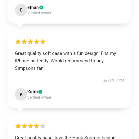
Ethan
E
Verified owner
Great quality soft case with a fun design. Fits my
iPhone perfectly. Would recommend to any
Simpsons fan!
Jun 10, 2024
Keith
K
Verified owner
Great quality case, love the Hank Scorpio design.