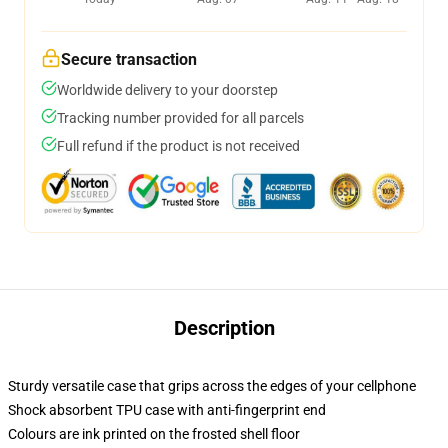
Secure transaction
Worldwide delivery to your doorstep
Tracking number provided for all parcels
Full refund if the product is not received
Description
Sturdy versatile case that grips across the edges of your cellphone
Shock absorbent TPU case with anti-fingerprint end
Colours are ink printed on the frosted shell floor