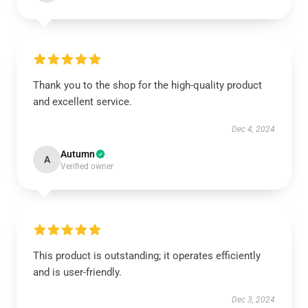
Thank you to the shop for the high-quality product
and excellent service.
Dec 4, 2024
Autumn
A
Verified owner
This product is outstanding; it operates efficiently
and is user-friendly.
Dec 3, 2024