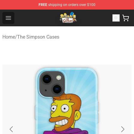
FREE
shipping on orders over $100
The Simpsons Shop - Official The Simpsons Merchandis
Open menu
Home
/
The Simpson Cases