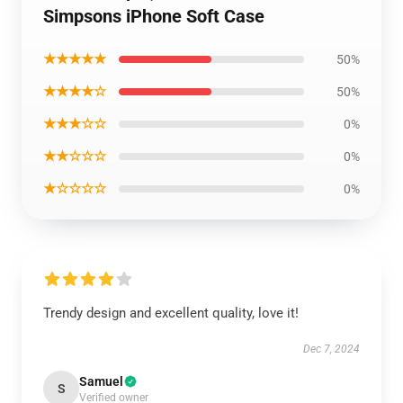
Simpsons iPhone Soft Case
★★★★★
50%
★★★★☆
50%
★★★☆☆
0%
★★☆☆☆
0%
★☆☆☆☆
0%
Trendy design and excellent quality, love it!
Dec 7, 2024
Samuel
S
Verified owner