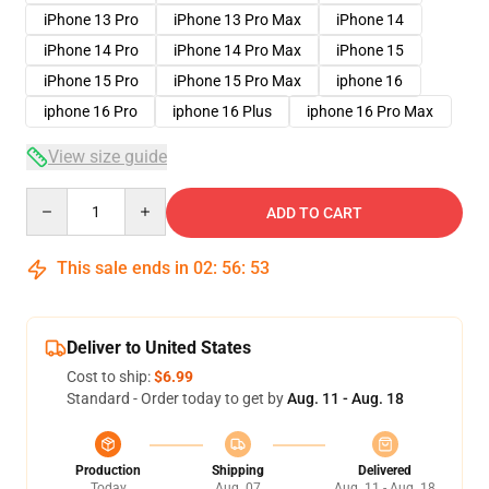
iPhone 13 Pro
iPhone 13 Pro Max
iPhone 14
iPhone 14 Pro
iPhone 14 Pro Max
iPhone 15
iPhone 15 Pro
iPhone 15 Pro Max
iphone 16
iphone 16 Pro
iphone 16 Plus
iphone 16 Pro Max
View size guide
Quantity
ADD TO CART
This sale ends in
02
:
56
:
52
Deliver to United States
Cost to ship:
$6.99
Standard - Order today to get by
Aug. 11 - Aug. 18
Production
Shipping
Delivered
Today
Aug. 07
Aug. 11 - Aug. 18