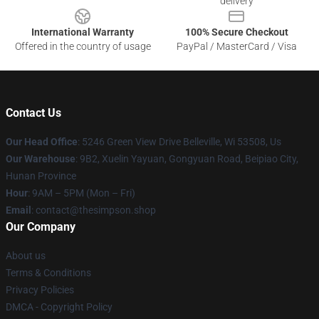
delivery
International Warranty
100% Secure Checkout
Offered in the country of usage
PayPal / MasterCard / Visa
Contact Us
Our Head Office
: 5246 Green View Drive Belleville, Wi 53508, Us
Our Warehouse
: 9B2, Xuelin Yayuan, Gongyuan Road, Beipiao City,
Hunan Province
Hour
: 9AM – 5PM (Mon – Fri)
Email
: contact@thesimpson.shop
Our Company
About us
Terms & Conditions
Privacy Policies
DMCA - Copyright Policy