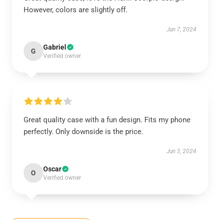
However, colors are slightly off.
Jun 7, 2024
Gabriel
G
Verified owner
Great quality case with a fun design. Fits my phone
perfectly. Only downside is the price.
Jun 3, 2024
Oscar
O
Verified owner