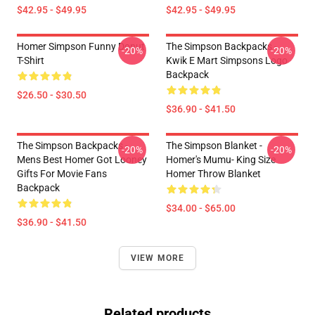
$42.95 - $49.95
$42.95 - $49.95
Homer Simpson Funny Donut
The Simpson Backpacks -
-20%
-20%
T-Shirt
Kwik E Mart Simpsons Logo
Backpack
$26.50 - $30.50
$36.90 - $41.50
The Simpson Backpacks -
The Simpson Blanket -
-20%
-20%
Mens Best Homer Got Looney
Homer's Mumu- King Size
Gifts For Movie Fans
Homer Throw Blanket
Backpack
$34.00 - $65.00
$36.90 - $41.50
VIEW MORE
Related products