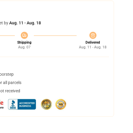
et by
Aug. 11 - Aug. 18
Shipping
Delivered
Aug. 07
Aug. 11 - Aug. 18
doorstep
 all parcels
not received