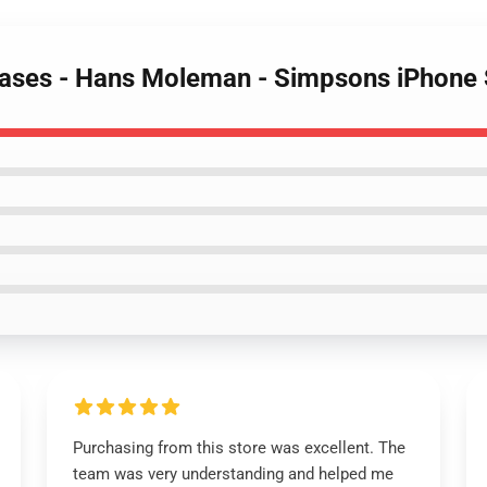
Cases - Hans Moleman - Simpsons iPhone 
Purchasing from this store was excellent. The
team was very understanding and helped me