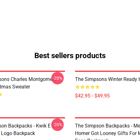
Best sellers products
-20%
sons Charles Montgomery
The Simpsons Winter Ready 
stmas Sweater
$42.95 - $49.95
-20%
on Backpacks - Kwik E Mart
The Simpson Backpacks - Me
 Logo Backpack
Homer Got Looney Gifts For 