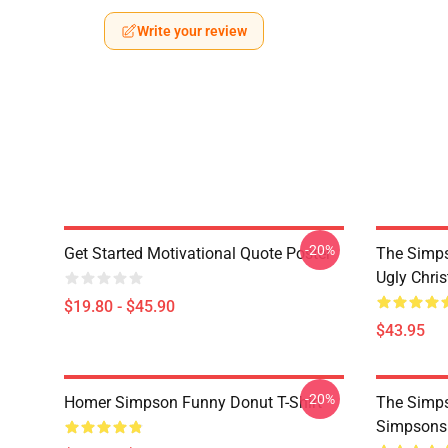
Write your review
-20%
Get Started Motivational Quote Poster
The Simp
Ugly Chri
$19.80 - $45.90
$43.95
-20%
Homer Simpson Funny Donut T-Shirt
The Simps
Simpsons