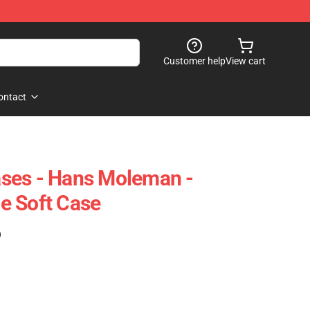
Customer help
View cart
ontact
ses - Hans Moleman -
e Soft Case
)