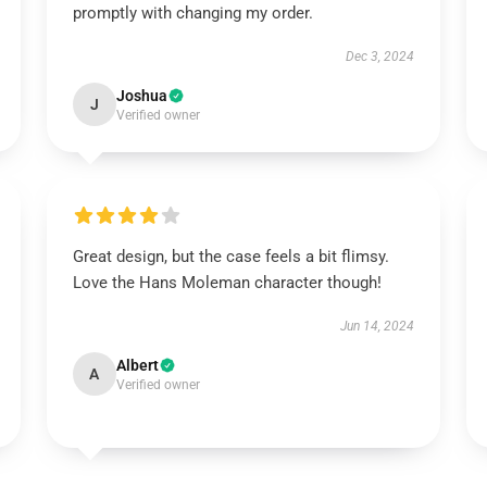
promptly with changing my order.
Dec 3, 2024
Joshua
J
Verified owner
Great design, but the case feels a bit flimsy.
Love the Hans Moleman character though!
Jun 14, 2024
Albert
A
Verified owner