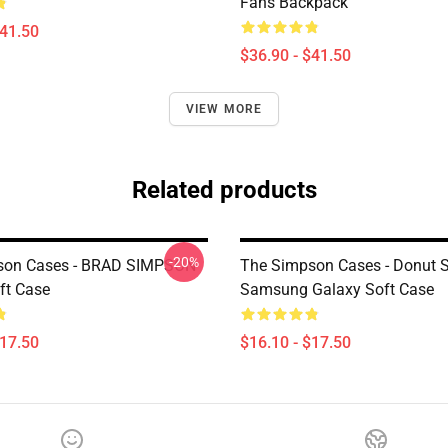
Fans Backpack
$41.50
$36.90 - $41.50
VIEW MORE
Related products
-20%
son Cases - BRAD SIMPSON
The Simpson Cases - Donut 
ft Case
Samsung Galaxy Soft Case
$17.50
$16.10 - $17.50