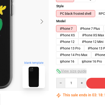
Style
PC black frosted shell
RPC 
Model
iPhone 7
iPhone 7 Plus
iPhone XS
iPhone XS Max
iPhone 12
iPhone 12 Mini
iPhone 13 Pro
iPhone 13 
iPhone 14 Pro Max
iPhone
iphone 16
iphone 16 Pro
blank template
View size guide
Quantity
This sale ends in
03
:
18
: