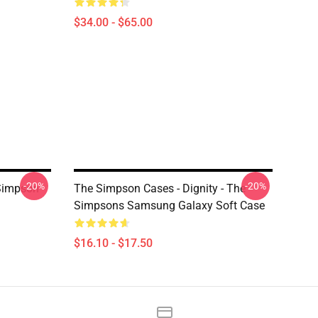
$34.00 - $65.00
-20%
-20%
Simpson
The Simpson Cases - Dignity - The
Simpsons Samsung Galaxy Soft Case
$16.10 - $17.50