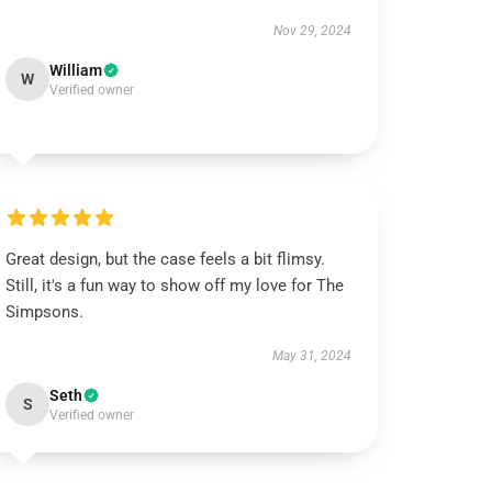
Nov 29, 2024
William
W
Verified owner
Great design, but the case feels a bit flimsy.
Still, it's a fun way to show off my love for The
Simpsons.
May 31, 2024
Seth
S
Verified owner