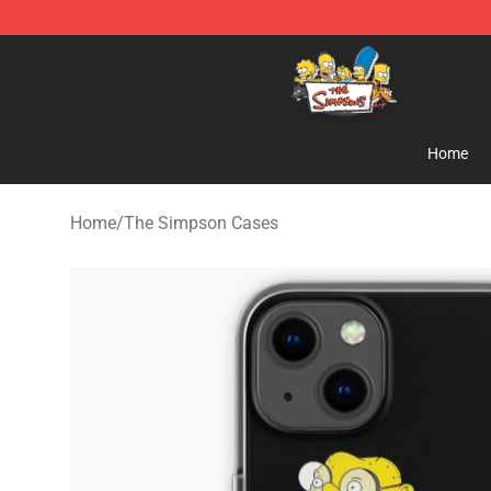
The Simpsons Shop - Official The Simpsons Merchand
Home
Home
/
The Simpson Cases