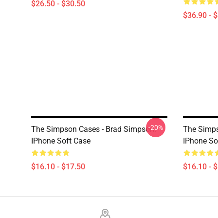
$26.50 - $30.50
$36.90 - 
-20%
The Simpson Cases - Brad Simpson.
The Simp
IPhone Soft Case
IPhone So
$16.10 - $17.50
$16.10 - 
Footer