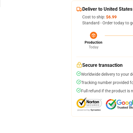
Deliver to United States
Cost to ship:
$6.99
Standard - Order today to g
Production
Today
Secure transaction
Worldwide delivery to your 
Tracking number provided for
Full refund if the product is 