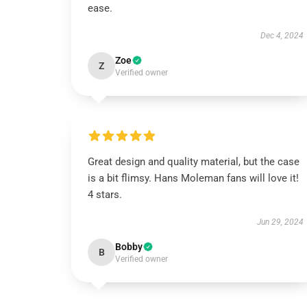
ease.
Dec 4, 2024
Zoe
Z
Verified owner
Great design and quality material, but the case
is a bit flimsy. Hans Moleman fans will love it!
4 stars.
Jun 29, 2024
Bobby
B
Verified owner