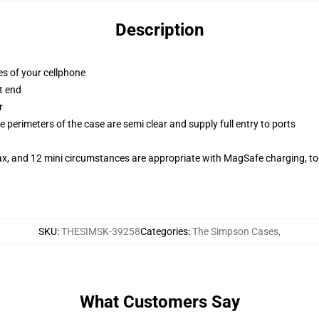
Description
es of your cellphone
t end
r
 perimeters of the case are semi clear and supply full entry to ports
ax, and 12 mini circumstances are appropriate with MagSafe charging, t
SKU
:
THESIMSK-39258
Categories
:
The Simpson Cases
,
What Customers Say