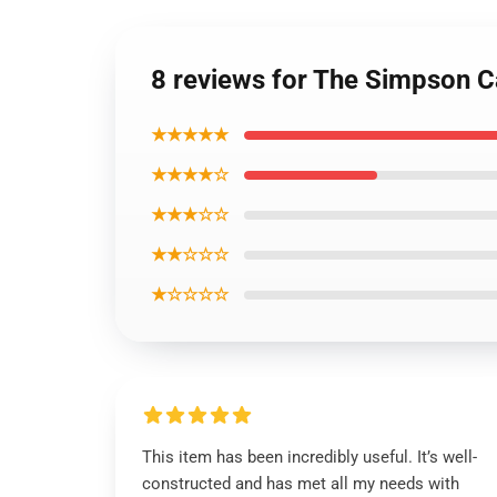
8 reviews for The Simpson 
★★★★★
★★★★☆
★★★☆☆
★★☆☆☆
★☆☆☆☆
This item has been incredibly useful. It’s well-
constructed and has met all my needs with