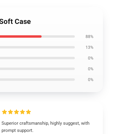
Soft Case
88%
13%
0%
0%
0%
Superior craftsmanship, highly suggest, with
prompt support.