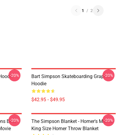
1
/
2
-20%
-20%
Hoodie
Bart Simpson Skateboarding Graphic
Hoodie
$42.95 - $49.95
-20%
-20%
ns Best
The Simpson Blanket - Homer's Mumu-
Movie
King Size Homer Throw Blanket