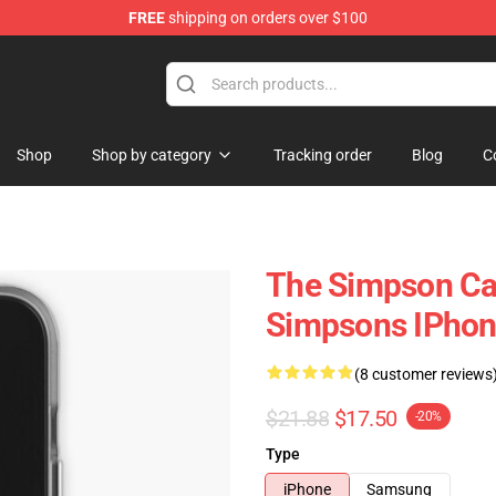
FREE
shipping on orders over $100
ise Store
Shop
Shop by category
Tracking order
Blog
C
The Simpson Ca
Simpsons IPhon
(8 customer reviews
$21.88
$17.50
-20%
Type
iPhone
Samsung