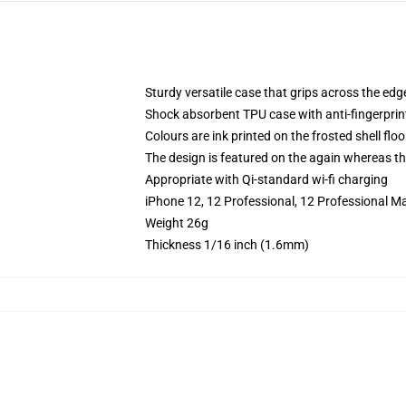
Sturdy versatile case that grips across the edg
Shock absorbent TPU case with anti-fingerprin
Colours are ink printed on the frosted shell floo
The design is featured on the again whereas the
Appropriate with Qi-standard wi-fi charging
iPhone 12, 12 Professional, 12 Professional M
Weight 26g
Thickness 1/16 inch (1.6mm)