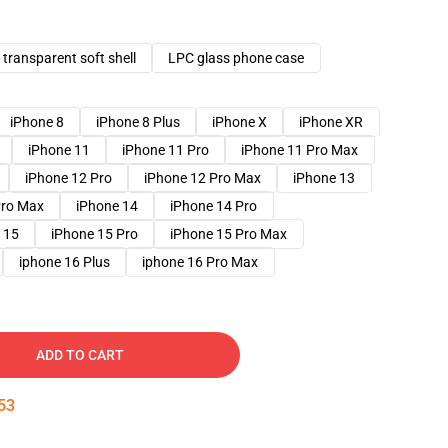
transparent soft shell
LPC glass phone case
iPhone 8
iPhone 8 Plus
iPhone X
iPhone XR
iPhone 11
iPhone 11 Pro
iPhone 11 Pro Max
iPhone 12 Pro
iPhone 12 Pro Max
iPhone 13
Pro Max
iPhone 14
iPhone 14 Pro
 15
iPhone 15 Pro
iPhone 15 Pro Max
iphone 16 Plus
iphone 16 Pro Max
ADD TO CART
52