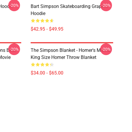
-20%
-20%
Hoodie
Bart Simpson Skateboarding Graphic
Hoodie
$42.95 - $49.95
-20%
-20%
ns Best
The Simpson Blanket - Homer's Mumu-
Movie
King Size Homer Throw Blanket
$34.00 - $65.00