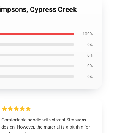
impsons, Cypress Creek
100%
0%
0%
0%
0%
Comfortable hoodie with vibrant Simpsons
design. However, the material is a bit thin for