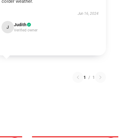
colder weather.
Jun 16, 2024
Judith
J
Verified owner
1
/
1