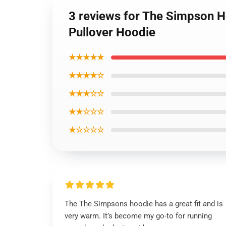
3 reviews for The Simpson 
Pullover Hoodie
★★★★★
★★★★☆
★★★☆☆
★★☆☆☆
★☆☆☆☆
The The Simpsons hoodie has a great fit and is
very warm. It’s become my go-to for running