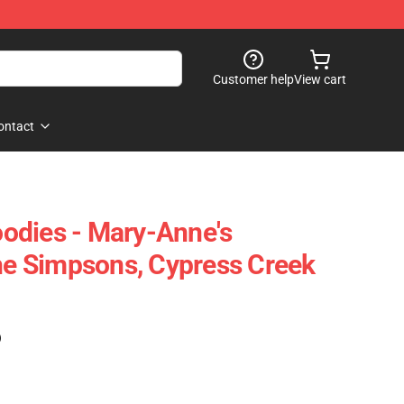
Customer help
View cart
ontact
odies - Mary-Anne's
 Simpsons, Cypress Creek
)