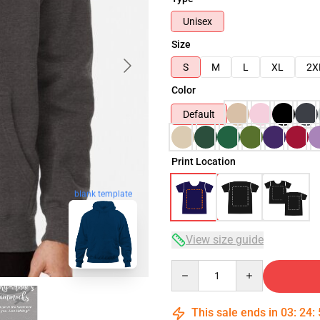
Unisex
Size
S
M
L
XL
2X
Color
Default
Print Location
blank template
View size guide
Quantity
This sale ends in
03
:
24
: