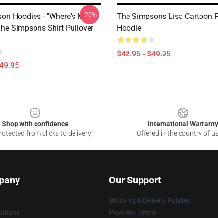
-20%
on Hoodies - "Where's My
The Simpsons Lisa Cartoon P
The Simpsons Shirt Pullover
Hoodie
$42.95 - $49.95
$49.95
Shop with confidence
International Warranty
otected from clicks to delivery
Offered in the country of u
pany
Our Support
Shipping & Delivery Policies
itions
Payment Terms