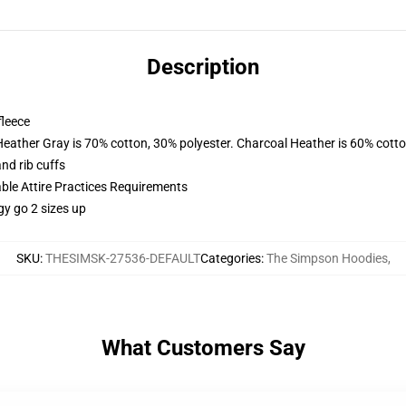
Description
fleece
Heather Gray is 70% cotton, 30% polyester. Charcoal Heather is 60% cott
nd rib cuffs
able Attire Practices Requirements
gy go 2 sizes up
SKU
:
THESIMSK-27536-DEFAULT
Categories
:
The Simpson Hoodies
,
What Customers Say