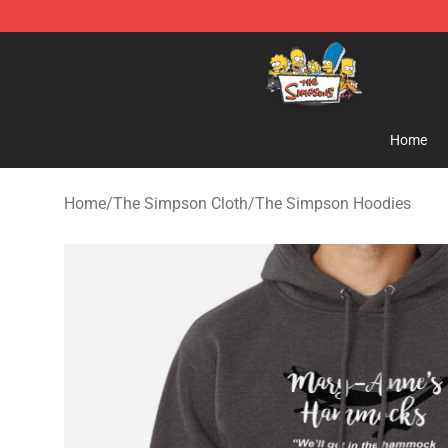
The Simpsons Shop - Official The Simpsons Merchand
Home
Home
/
The Simpson Cloth
/
The Simpson Hoodies