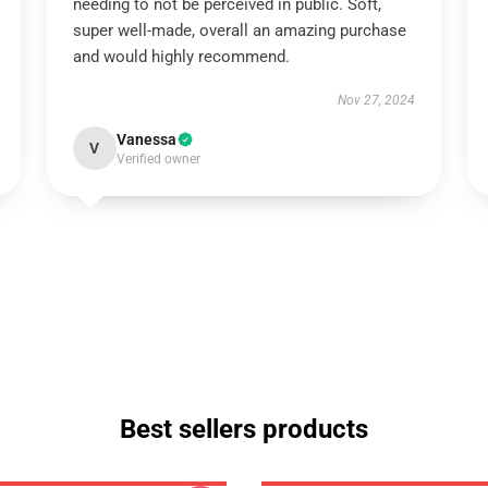
needing to not be perceived in public. Soft,
super well-made, overall an amazing purchase
and would highly recommend.
Nov 27, 2024
Vanessa
V
Verified owner
Best sellers products