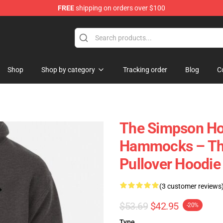
FREE
shipping on orders over $100
ise Store
Shop
Shop by category
Tracking order
Blog
C
The Simpson Ho
Hammocks – The
Pullover Hoodie
(3 customer reviews
$53.69
$42.95
-20%
Type