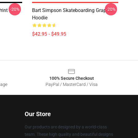
-20%
-20%
rint
Bart Simpson Skateboarding Graphic
Hoodie
$42.95 - $49.95
100% Secure Checkout
sage
PayPal / MasterCard / Visa
Our Store
Our products are designed by a world-class
team. These high quality and beautiful designs