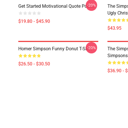
-20%
Get Started Motivational Quote Poster
The Simp
Ugly Chri
$19.80 - $45.90
$43.95
-20%
Homer Simpson Funny Donut T-Shirt
The Simps
Simpsons
$26.50 - $30.50
$36.90 - 