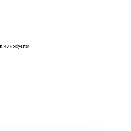
on, 40% polyester