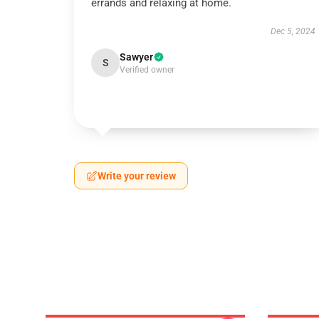
errands and relaxing at home.
Dec 5, 2024
Sawyer
S
Verified owner
Write your review