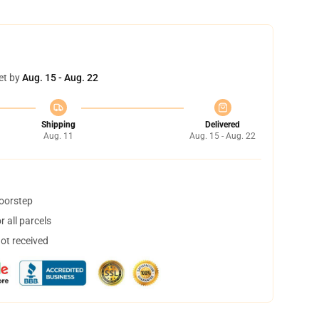
et by
Aug. 15 - Aug. 22
Shipping
Delivered
Aug. 11
Aug. 15 - Aug. 22
doorstep
 all parcels
not received