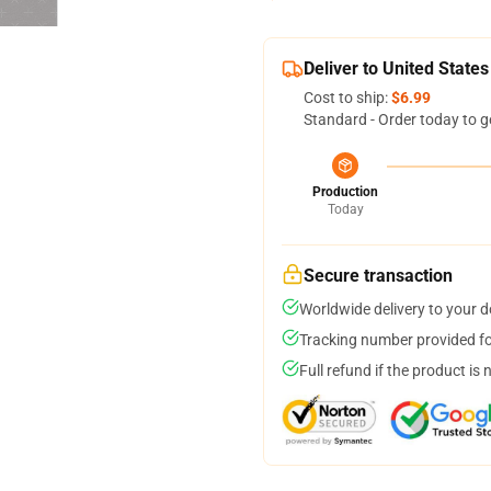
Deliver to United States
Cost to ship:
$6.99
Standard - Order today to g
Production
Today
Secure transaction
Worldwide delivery to your 
Tracking number provided for
Full refund if the product is 