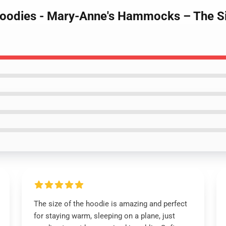
Hoodies - Mary-Anne's Hammocks – The S
The size of the hoodie is amazing and perfect
for staying warm, sleeping on a plane, just