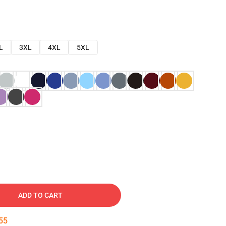
L
3XL
4XL
5XL
ADD TO CART
54