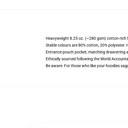
Heavyweight 8.25 oz. (~280 gsm) cotton-rich 
Stable colours are 80% cotton, 20% polyester. 
Entrance pouch pocket, matching drawstring a
Ethically sourced following the World Account
Be aware: For those who like your hoodies sag