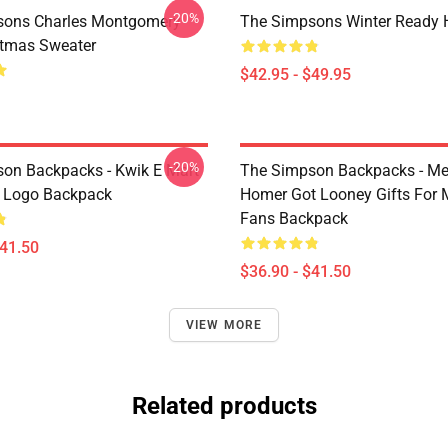
-20%
sons Charles Montgomery
The Simpsons Winter Ready 
stmas Sweater
$42.95 - $49.95
-20%
on Backpacks - Kwik E Mart
The Simpson Backpacks - Me
 Logo Backpack
Homer Got Looney Gifts For 
Fans Backpack
$41.50
$36.90 - $41.50
VIEW MORE
Related products