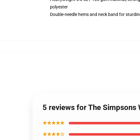
polyester
Double-needle hems and neck band for sturdin
5 reviews for The Simpsons 
★★★★★
★★★★☆