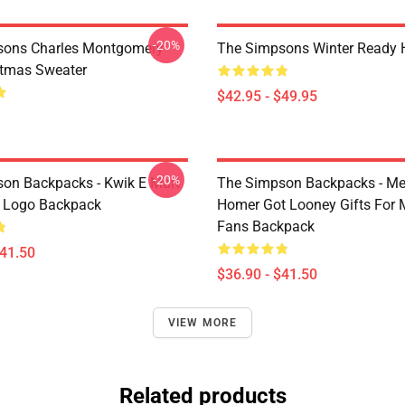
-20%
sons Charles Montgomery
The Simpsons Winter Ready 
stmas Sweater
$42.95 - $49.95
-20%
on Backpacks - Kwik E Mart
The Simpson Backpacks - Me
 Logo Backpack
Homer Got Looney Gifts For 
Fans Backpack
$41.50
$36.90 - $41.50
VIEW MORE
Related products