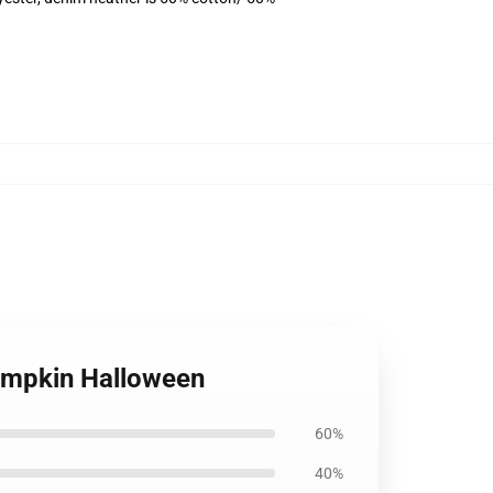
Pumpkin Halloween
60%
40%