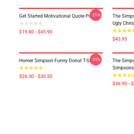
-20%
Get Started Motivational Quote Poster
The Simp
Ugly Chri
$19.80 - $45.90
$43.95
-20%
Homer Simpson Funny Donut T-Shirt
The Simps
Simpsons
$26.50 - $30.50
$36.90 - 