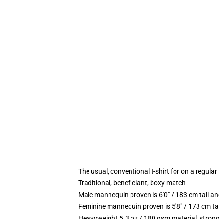
The usual, conventional t-shirt for on a regular
Traditional, beneficiant, boxy match
Male mannequin proven is 6'0" / 183 cm tall 
Feminine mannequin proven is 5'8" / 173 cm ta
Heavyweight 5.3 oz / 180 gsm material, strong