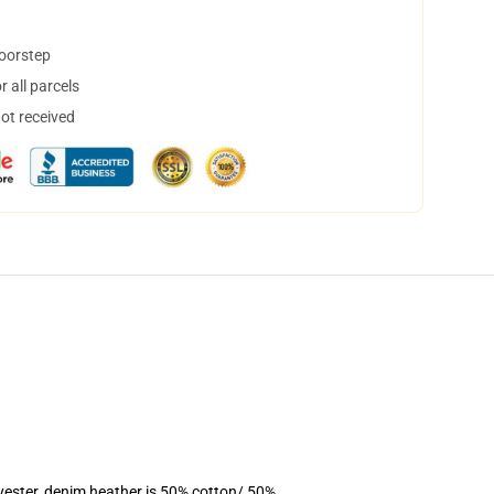
doorstep
 all parcels
not received
yester, denim heather is 50% cotton/ 50%