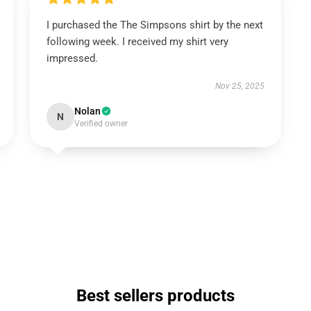
I purchased the The Simpsons shirt by the next
following week. I received my shirt very
impressed.
Nov 25, 2025
Nolan
N
Verified owner
Best sellers products