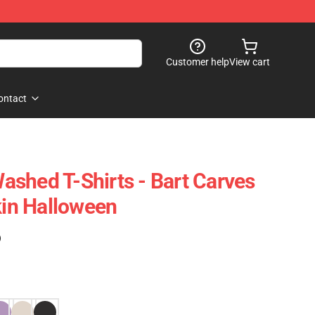
Customer help
View cart
ontact
shed T-Shirts - Bart Carves
in Halloween
)