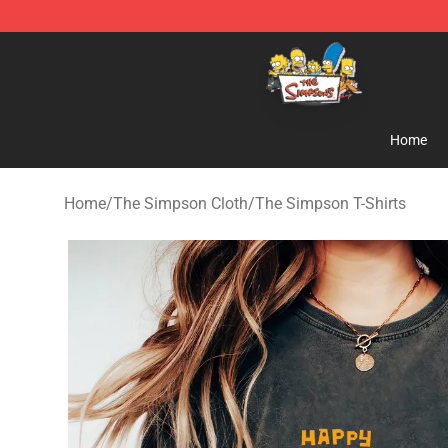
The Simpsons Shop - Official The Simpsons Merchand
Home
Home
/
The Simpson Cloth
/
The Simpson T-Shirts