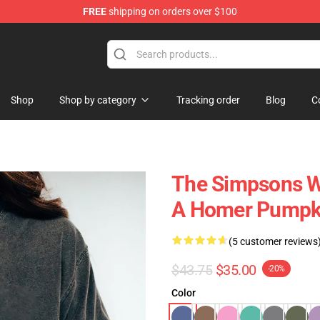
FREE
shipping on orders over $100
ise Store
Shop
Shop by category
Tracking order
Blog
C
The Simpsons Wa
A Homer Pumpk
(5 customer reviews
$43.75
$35.00
-20%
Color