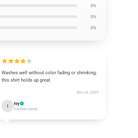
0%
0%
0%
Washes well without color fading or shrinking;
this shirt holds up great.
Nov 26, 2025
Ivy
I
Verified owner