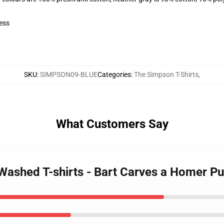
ess
SKU
:
SIMPSON09-BLUE
Categories
:
The Simpson T-Shirts
,
What Customers Say
Washed T-shirts - Bart Carves a Homer 