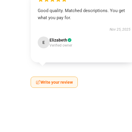
Good quality. Matched descriptions. You get
what you pay for.
Nov 25, 2025
Elizabeth
E
Verified owner
Write your review