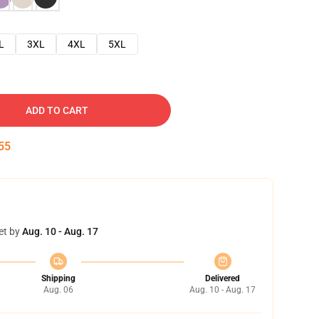
L
3XL
4XL
5XL
ADD TO CART
53
et by
Aug. 10 - Aug. 17
Shipping
Delivered
Aug. 06
Aug. 10 - Aug. 17