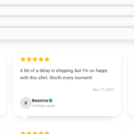
A bit of a delay in shipping, but I’m so happy
with this shirt. Worth every moment!
Nov 27, 2025
Beatrice
B
Verified owner