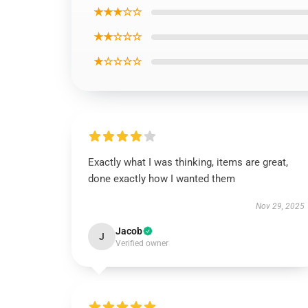
★★★☆☆
★★☆☆☆
★☆☆☆☆
Exactly what I was thinking, items are great,
done exactly how I wanted them
Nov 29, 2025
Jacob
J
Verified owner