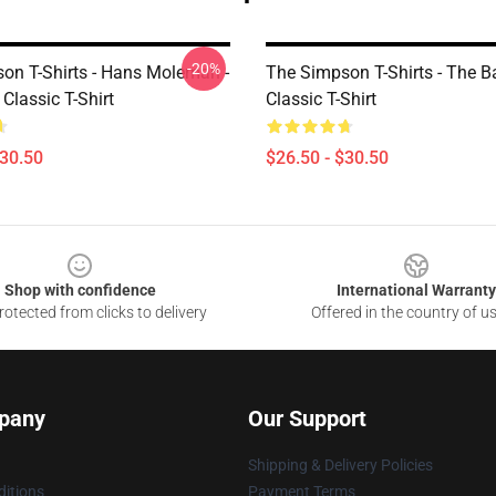
-20%
on T-Shirts - Hans Moleman -
The Simpson T-Shirts - The B
Classic T-Shirt
Classic T-Shirt
$30.50
$26.50 - $30.50
Shop with confidence
International Warranty
otected from clicks to delivery
Offered in the country of u
pany
Our Support
Shipping & Delivery Policies
itions
Payment Terms