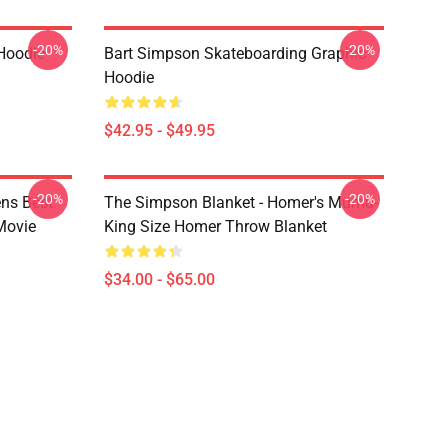
-20%
-20%
Hoodie
Bart Simpson Skateboarding Graphic
Hoodie
$42.95 - $49.95
-20%
-20%
ns Best
The Simpson Blanket - Homer's Mumu-
Movie
King Size Homer Throw Blanket
$34.00 - $65.00