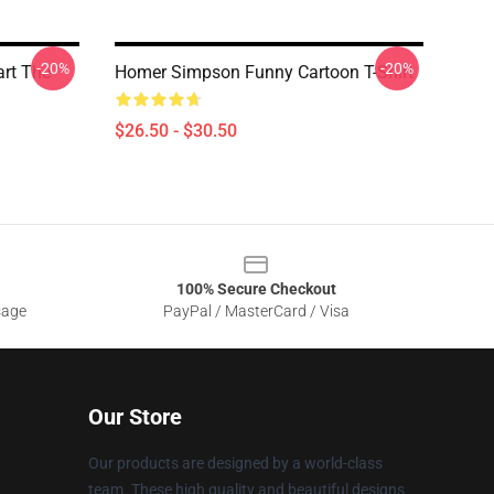
-20%
-20%
art The
Homer Simpson Funny Cartoon T-Shirt
$26.50 - $30.50
100% Secure Checkout
sage
PayPal / MasterCard / Visa
Our Store
Our products are designed by a world-class
team. These high quality and beautiful designs