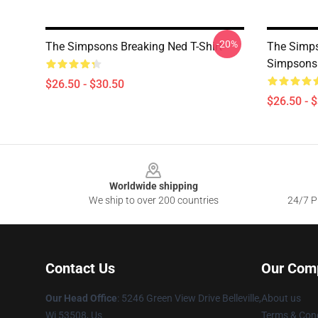
-20%
The Simpsons Breaking Ned T-Shirt
The Simps
Simpsons 
$26.50 - $30.50
$26.50 - 
Footer
Worldwide shipping
We ship to over 200 countries
24/7 Pr
Contact Us
Our Com
Our Head Office
: 5246 Green View Drive Belleville,
About us
Wi 53508, Us
Terms & Cond