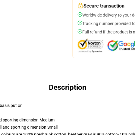
Secure transaction
Worldwide delivery to your 
Tracking number provided for
Full refund if the product is 
Description
 basis put on
and sporting dimension Medium
ll and sporting dimension Small
 colours are 100% preshrunk cotton, heather gray is 90% cotton/10% pol