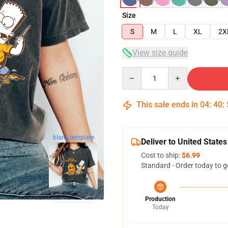
Size
S
M
L
XL
2X
View size guide
Quantity
This sale ends in
04
:
40
:
blank template
Deliver to United States
Cost to ship:
$6.99
Standard - Order today to g
Production
Today