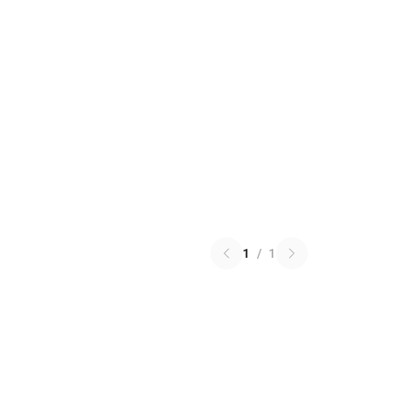
1
/
1